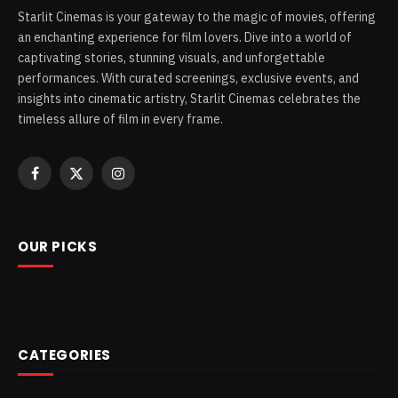
Starlit Cinemas is your gateway to the magic of movies, offering
an enchanting experience for film lovers. Dive into a world of
captivating stories, stunning visuals, and unforgettable
performances. With curated screenings, exclusive events, and
insights into cinematic artistry, Starlit Cinemas celebrates the
timeless allure of film in every frame.
Facebook
X
Instagram
(Twitter)
OUR PICKS
CATEGORIES