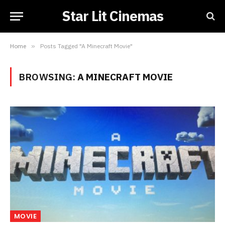
Star Lit Cinemas
Home
»
Posts Tagged "A Minecraft Movie"
BROWSING:
A MINECRAFT MOVIE
MOVIE