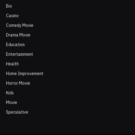
Bio
Casino
Comedy Movie
Drama Movie
Education
Entertainment
Health
Home Improvement
Horror Movie
Kids
Movie
Speculative