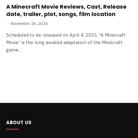
A Minecraft Movie Reviews, Cast, Release
date, trailer, plot, songs, film location
November 26, 2024
Scheduled to be released on April 4, 2025, “A Minecraft
Movie” is the long awaited adaptation of the Minecraft
game…
ABOUT US