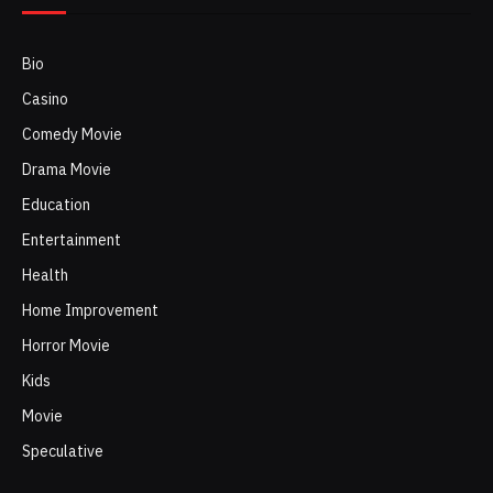
Bio
Casino
Comedy Movie
Drama Movie
Education
Entertainment
Health
Home Improvement
Horror Movie
Kids
Movie
Speculative