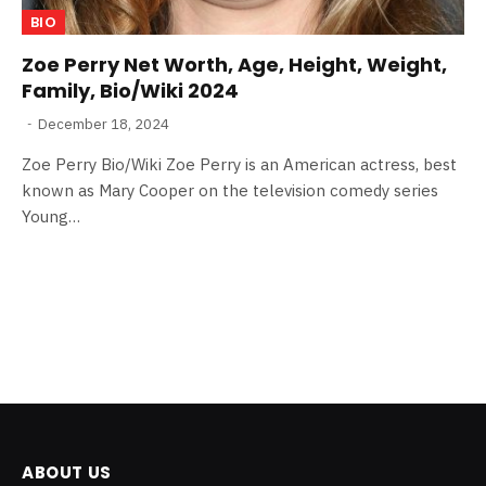
BIO
Zoe Perry Net Worth, Age, Height, Weight,
Family, Bio/Wiki 2024
December 18, 2024
Zoe Perry Bio/Wiki Zoe Perry is an American actress, best
known as Mary Cooper on the television comedy series
Young…
ABOUT US