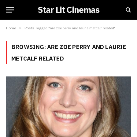
Star Lit Cinemas
Home
»
Posts Tagged "are zoe perry and laurie metcalf related"
BROWSING:
ARE ZOE PERRY AND LAURIE
METCALF RELATED