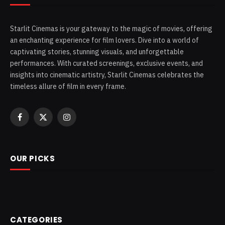
Starlit Cinemas is your gateway to the magic of movies, offering
an enchanting experience for film lovers. Dive into a world of
captivating stories, stunning visuals, and unforgettable
performances. With curated screenings, exclusive events, and
insights into cinematic artistry, Starlit Cinemas celebrates the
timeless allure of film in every frame.
Facebook
X
Instagram
(Twitter)
OUR PICKS
CATEGORIES