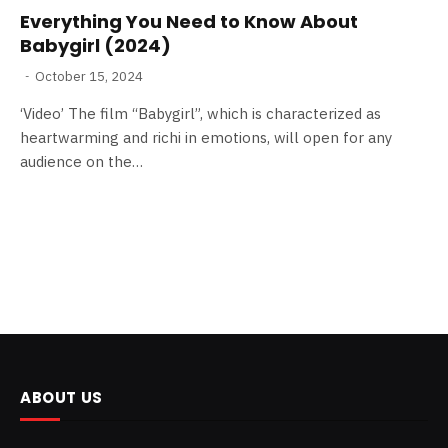
Everything You Need to Know About
Babygirl (2024)
October 15, 2024
‘Video’ The film “Babygirl”, which is characterized as
heartwarming and richi in emotions, will open for any
audience on the…
ABOUT US