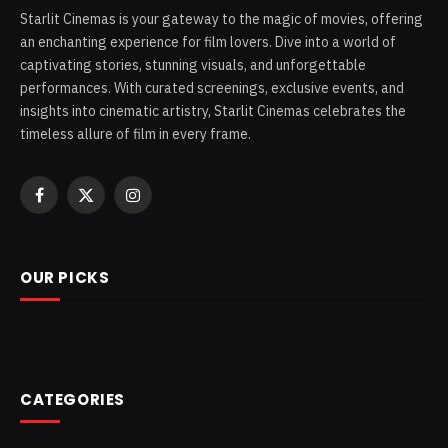
Starlit Cinemas is your gateway to the magic of movies, offering
an enchanting experience for film lovers. Dive into a world of
captivating stories, stunning visuals, and unforgettable
performances. With curated screenings, exclusive events, and
insights into cinematic artistry, Starlit Cinemas celebrates the
timeless allure of film in every frame.
Facebook
X
Instagram
(Twitter)
OUR PICKS
CATEGORIES