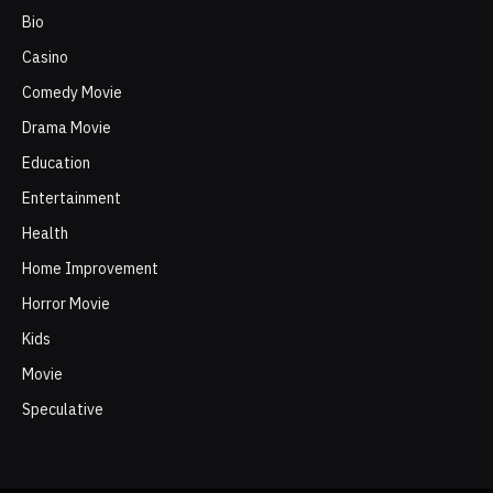
Bio
Casino
Comedy Movie
Drama Movie
Education
Entertainment
Health
Home Improvement
Horror Movie
Kids
Movie
Speculative