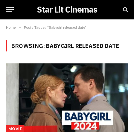
Star Lit Cinemas
Home
»
Posts Tagged "Babygirl released date"
BROWSING:
BABYGIRL RELEASED DATE
MOVIE