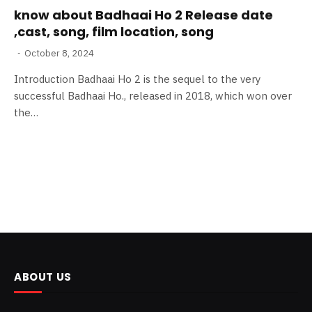
know about Badhaai Ho 2 Release date
,cast, song, film location, song
October 8, 2024
Introduction Badhaai Ho 2 is the sequel to the very
successful Badhaai Ho., released in 2018, which won over
the…
ABOUT US