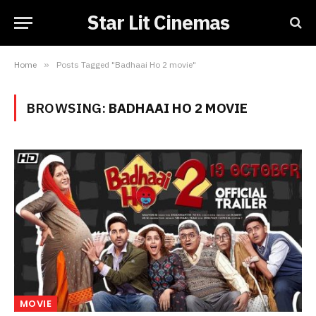
Star Lit Cinemas
Home
»
Posts Tagged "Badhaai Ho 2 movie"
BROWSING:
BADHAAI HO 2 MOVIE
MOVIE