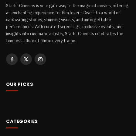
Starlit Cinemas is your gateway to the magic of movies, offering
an enchanting experience for film lovers. Dive into a world of
captivating stories, stunning visuals, and unforgettable
performances. With curated screenings, exclusive events, and
insights into cinematic artistry, Starlit Cinemas celebrates the
timeless allure of film in every frame.
Facebook
X
Instagram
(Twitter)
OUR PICKS
CATEGORIES