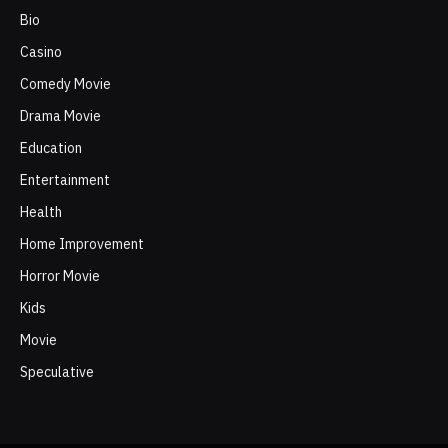
Bio
Casino
Comedy Movie
Drama Movie
Education
Entertainment
Health
Home Improvement
Horror Movie
Kids
Movie
Speculative