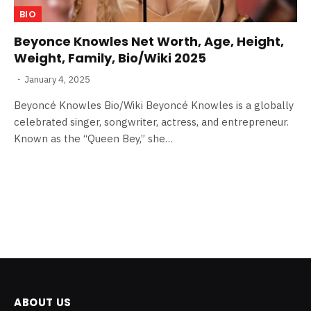
BIO
Beyonce Knowles Net Worth, Age, Height,
Weight, Family, Bio/Wiki 2025
January 4, 2025
Beyoncé Knowles Bio/Wiki Beyoncé Knowles is a globally
celebrated singer, songwriter, actress, and entrepreneur.
Known as the “Queen Bey,” she…
ABOUT US