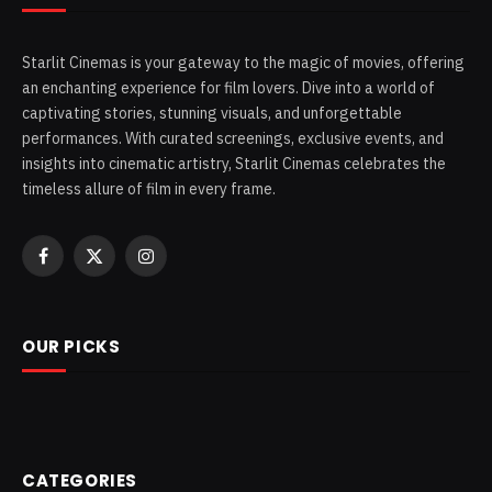
Starlit Cinemas is your gateway to the magic of movies, offering
an enchanting experience for film lovers. Dive into a world of
captivating stories, stunning visuals, and unforgettable
performances. With curated screenings, exclusive events, and
insights into cinematic artistry, Starlit Cinemas celebrates the
timeless allure of film in every frame.
Facebook
X
Instagram
(Twitter)
OUR PICKS
CATEGORIES