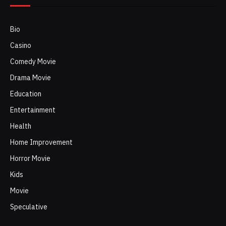
Bio
Casino
Comedy Movie
Drama Movie
Education
Entertainment
Health
Home Improvement
Horror Movie
Kids
Movie
Speculative