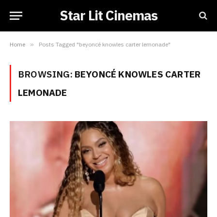
Star Lit Cinemas
Home
»
Posts Tagged "beyoncé knowles carter lemonade"
BROWSING:
BEYONCÉ KNOWLES CARTER
LEMONADE