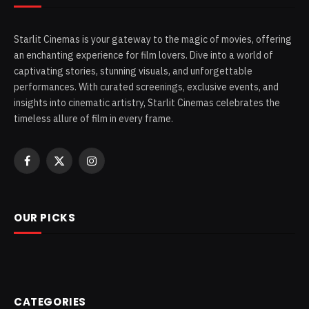
Starlit Cinemas is your gateway to the magic of movies, offering
an enchanting experience for film lovers. Dive into a world of
captivating stories, stunning visuals, and unforgettable
performances. With curated screenings, exclusive events, and
insights into cinematic artistry, Starlit Cinemas celebrates the
timeless allure of film in every frame.
Facebook
X
Instagram
(Twitter)
OUR PICKS
CATEGORIES