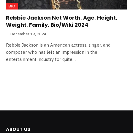
BIO
Rebbie Jackson Net Worth, Age, Height,
Weight, Family, Bio/Wiki 2024
December 19, 2024
Rebbie Jackson is an American actress, singer, and
composer who has left an impression in the
entertainment industry for quite…
ABOUT US