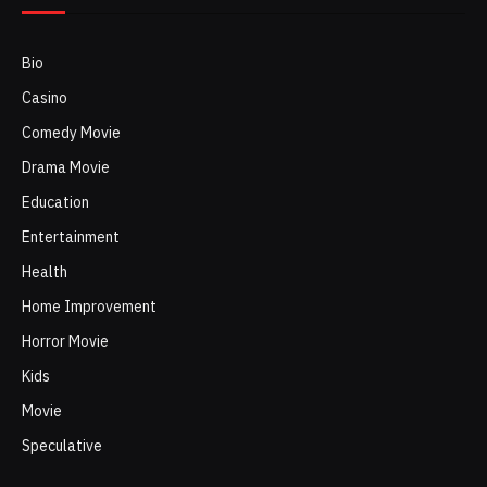
Bio
Casino
Comedy Movie
Drama Movie
Education
Entertainment
Health
Home Improvement
Horror Movie
Kids
Movie
Speculative