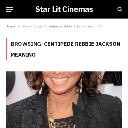
Star Lit Cinemas
Home
»
Posts Tagged "centipede rebbie jackson meaning"
BROWSING:
CENTIPEDE REBBIE JACKSON
MEANING