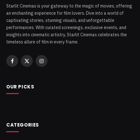
Starlit Cinemas is your gateway to the magic of movies, offering
an enchanting experience for film lovers. Dive into a world of
captivating stories, stunning visuals, and unforgettable
performances. With curated screenings, exclusive events, and
insights into cinematic artistry, Starlit Cinemas celebrates the
timeless allure of film in every frame.
Facebook
X
Instagram
(Twitter)
OUR PICKS
CATEGORIES