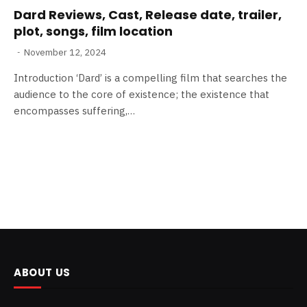
Dard Reviews, Cast, Release date, trailer,
plot, songs, film location
November 12, 2024
Introduction ‘Dard’ is a compelling film that searches the
audience to the core of existence; the existence that
encompasses suffering,…
ABOUT US