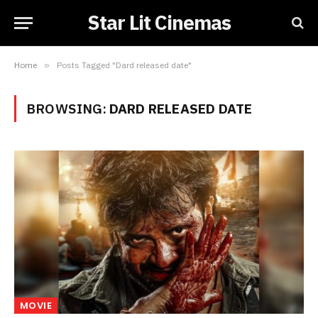
Star Lit Cinemas
Home
»
Posts Tagged "Dard released date"
BROWSING:
DARD RELEASED DATE
MOVIE