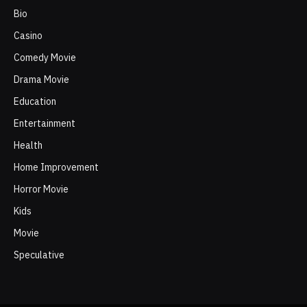
Bio
Casino
Comedy Movie
Drama Movie
Education
Entertainment
Health
Home Improvement
Horror Movie
Kids
Movie
Speculative