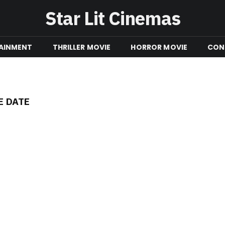
Star Lit Cinemas
AINMENT
THRILLER MOVIE
HORROR MOVIE
CON
E DATE