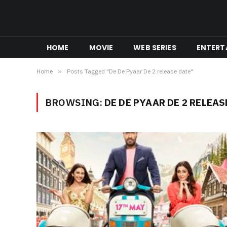
HOME
MOVIE
WEB SERIES
ENTERT
Home
»
Posts Tagged "De De Pyaar De 2 release date"
BROWSING:
DE DE PYAAR DE 2 RELEAS