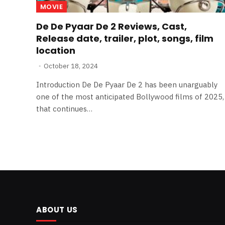
MOVIE
De De Pyaar De 2 Reviews, Cast,
Release date, trailer, plot, songs, film
location
October 18, 2024
Introduction De De Pyaar De 2 has been unarguably
one of the most anticipated Bollywood films of 2025,
that continues…
ABOUT US