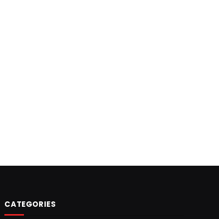
CATEGORIES