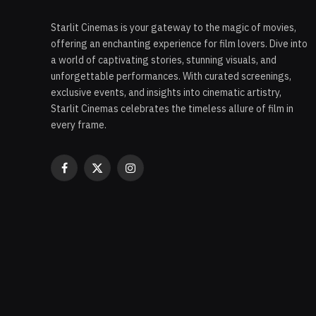
Starlit Cinemas is your gateway to the magic of movies,
offering an enchanting experience for film lovers. Dive into
a world of captivating stories, stunning visuals, and
unforgettable performances. With curated screenings,
exclusive events, and insights into cinematic artistry,
Starlit Cinemas celebrates the timeless allure of film in
every frame.
Facebook
X
Instagram
(Twitter)