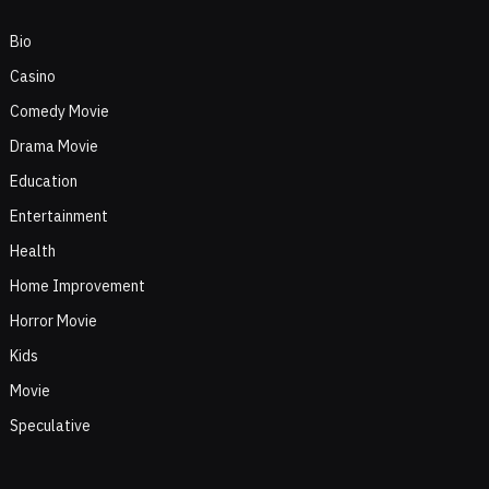
Bio
Casino
Comedy Movie
Drama Movie
Education
Entertainment
Health
Home Improvement
Horror Movie
Kids
Movie
Speculative