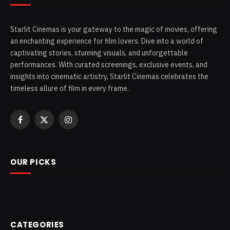
Starlit Cinemas is your gateway to the magic of movies, offering
an enchanting experience for film lovers. Dive into a world of
captivating stories, stunning visuals, and unforgettable
performances. With curated screenings, exclusive events, and
insights into cinematic artistry, Starlit Cinemas celebrates the
timeless allure of film in every frame.
Facebook
X
Instagram
(Twitter)
OUR PICKS
CATEGORIES