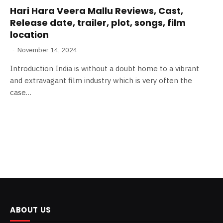
Hari Hara Veera Mallu Reviews, Cast,
Release date, trailer, plot, songs, film
location
November 14, 2024
Introduction India is without a doubt home to a vibrant
and extravagant film industry which is very often the
case…
ABOUT US