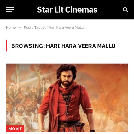
Star Lit Cinemas
Home
»
Posts Tagged "Hari Hara Veera Mallu"
BROWSING:
HARI HARA VEERA MALLU
MOVIE