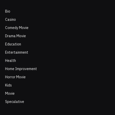
Bio
Casino
Comedy Movie
Drama Movie
Education
Entertainment
Health
Home Improvement
Horror Movie
Kids
Movie
Speculative