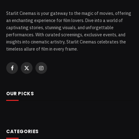
Starlit Cinemas is your gateway to the magic of movies, offering
an enchanting experience for film lovers. Dive into a world of
captivating stories, stunning visuals, and unforgettable
performances. With curated screenings, exclusive events, and
insights into cinematic artistry, Starlit Cinemas celebrates the
timeless allure of film in every frame.
Facebook
X
Instagram
(Twitter)
OUR PICKS
CATEGORIES