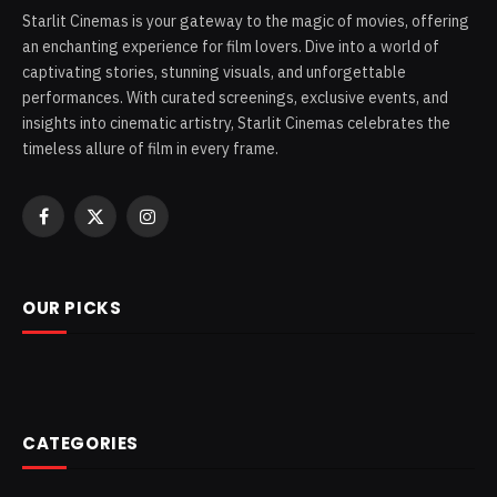
Starlit Cinemas is your gateway to the magic of movies, offering
an enchanting experience for film lovers. Dive into a world of
captivating stories, stunning visuals, and unforgettable
performances. With curated screenings, exclusive events, and
insights into cinematic artistry, Starlit Cinemas celebrates the
timeless allure of film in every frame.
Facebook
X
Instagram
(Twitter)
OUR PICKS
CATEGORIES