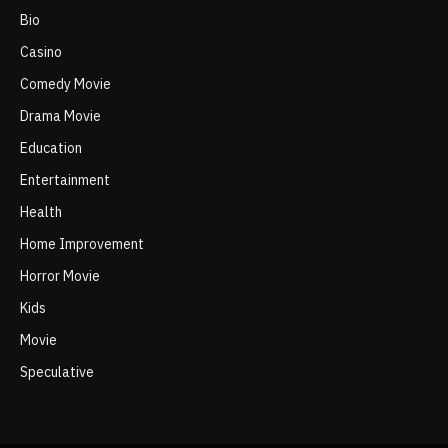
Bio
Casino
Comedy Movie
Drama Movie
Education
Entertainment
Health
Home Improvement
Horror Movie
Kids
Movie
Speculative