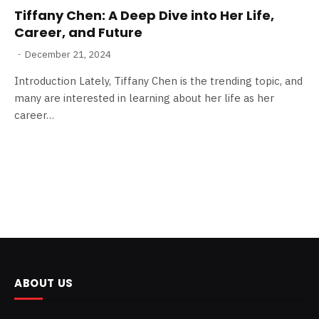
Tiffany Chen: A Deep Dive into Her Life,
Career, and Future
December 21, 2024
Introduction Lately, Tiffany Chen is the trending topic, and
many are interested in learning about her life as her
career…
ABOUT US