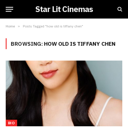
Star Lit Cinemas
Home
»
Posts Tagged "how old is tiffany chen"
BROWSING:
HOW OLD IS TIFFANY CHEN
BIO