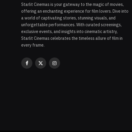
Starlit Cinemas is your gateway to the magic of movies,
offering an enchanting experience for film lovers. Dive into
a world of captivating stories, stunning visuals, and
unforgettable performances. With curated screenings,
exclusive events, and insights into cinematic artistry,
Starlit Cinemas celebrates the timeless allure of film in
every frame.
Facebook
X
Instagram
(Twitter)