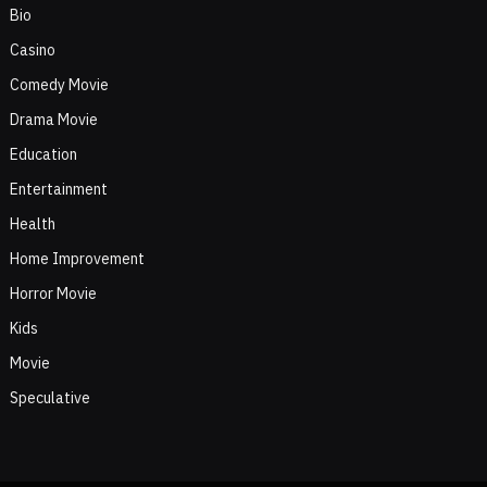
Bio
Casino
Comedy Movie
Drama Movie
Education
Entertainment
Health
Home Improvement
Horror Movie
Kids
Movie
Speculative