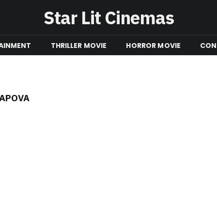
Star Lit Cinemas
AINMENT
THRILLER MOVIE
HORROR MOVIE
CON
RAPOVA