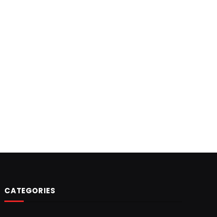
CATEGORIES