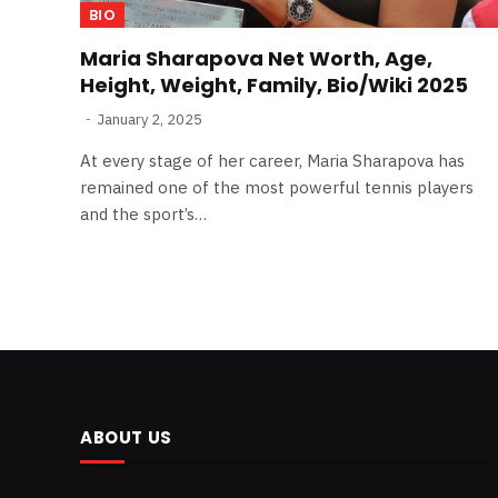
BIO
Maria Sharapova Net Worth, Age,
Height, Weight, Family, Bio/Wiki 2025
January 2, 2025
At every stage of her career, Maria Sharapova has
remained one of the most powerful tennis players
and the sport’s…
ABOUT US