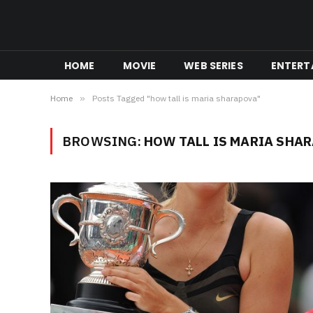
HOME
MOVIE
WEB SERIES
ENTERT
Home
»
Posts Tagged "how tall is maria sharapova"
BROWSING:
HOW TALL IS MARIA SHA