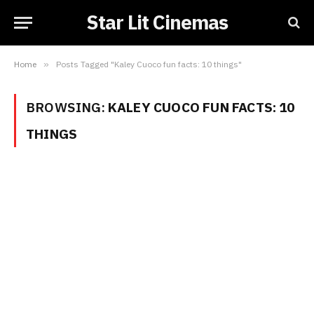
Star Lit Cinemas
Home
»
Posts Tagged "Kaley Cuoco fun facts: 10 things"
BROWSING:
KALEY CUOCO FUN FACTS: 10
THINGS