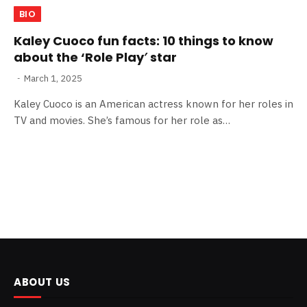
BIO
Kaley Cuoco fun facts: 10 things to know
about the ‘Role Play′ star
March 1, 2025
Kaley Cuoco is an American actress known for her roles in
TV and movies. She’s famous for her role as…
ABOUT US