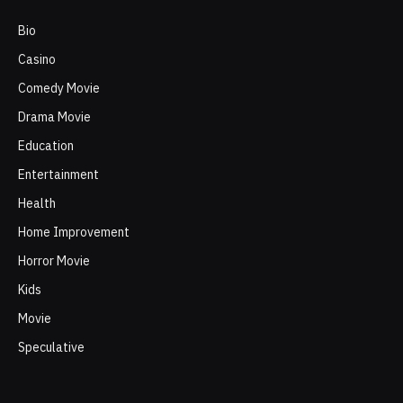
Bio
Casino
Comedy Movie
Drama Movie
Education
Entertainment
Health
Home Improvement
Horror Movie
Kids
Movie
Speculative