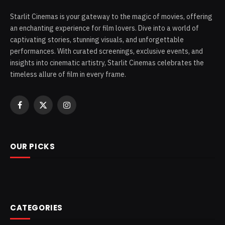
Starlit Cinemas is your gateway to the magic of movies, offering
an enchanting experience for film lovers. Dive into a world of
captivating stories, stunning visuals, and unforgettable
performances. With curated screenings, exclusive events, and
insights into cinematic artistry, Starlit Cinemas celebrates the
timeless allure of film in every frame.
Facebook
X
Instagram
(Twitter)
OUR PICKS
CATEGORIES