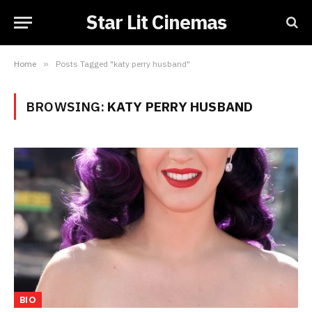
Star Lit Cinemas
Home
»
Posts Tagged "katy perry husband"
BROWSING:
KATY PERRY HUSBAND
BIO