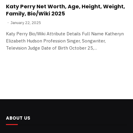
Katy Perry Net Worth, Age, Height, Weight,
Family, Bio/Wiki 2025
January 22, 2025
Katy Perry Bio/Wiki Attribute Details Full Name Katheryn
Elizabeth Hudson Profession Singer, Songwriter,
Television Judge Date of Birth October 25,…
ABOUT US