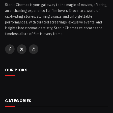
Starlit Cinemas is your gateway to the magic of movies, offering
an enchanting experience for film lovers. Dive into a world of
captivating stories, stunning visuals, and unforgettable
performances. With curated screenings, exclusive events, and
insights into cinematic artistry, Starlit Cinemas celebrates the
timeless allure of film in every frame.
Facebook
X
Instagram
(Twitter)
OUR PICKS
CATEGORIES