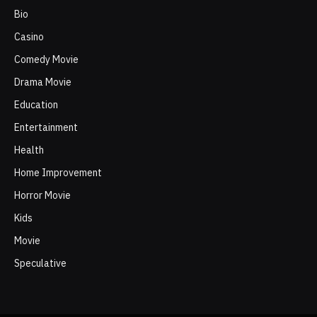
Bio
Casino
Comedy Movie
Drama Movie
Education
Entertainment
Health
Home Improvement
Horror Movie
Kids
Movie
Speculative