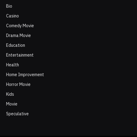
Bio
Casino
Comedy Movie
Drama Movie
Education
Entertainment
Health
Home Improvement
Horror Movie
Kids
Movie
Speculative