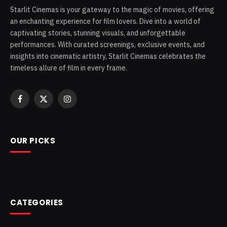
Starlit Cinemas is your gateway to the magic of movies, offering
an enchanting experience for film lovers. Dive into a world of
captivating stories, stunning visuals, and unforgettable
performances. With curated screenings, exclusive events, and
insights into cinematic artistry, Starlit Cinemas celebrates the
timeless allure of film in every frame.
Facebook
X
Instagram
(Twitter)
OUR PICKS
CATEGORIES