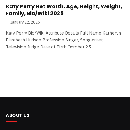
Katy Perry Net Worth, Age, Height, Weight,
Family, Bio/Wiki 2025
January 22, 2025
Katy Perry Bio/Wiki Attribute Details Full Name Katheryn
Elizabeth Hudson Profession Singer, Songwriter,
Television Judge Date of Birth October 25,…
ABOUT US