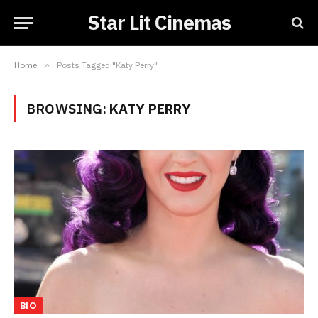
Star Lit Cinemas
Home
»
Posts Tagged "Katy Perry"
BROWSING:
KATY PERRY
BIO