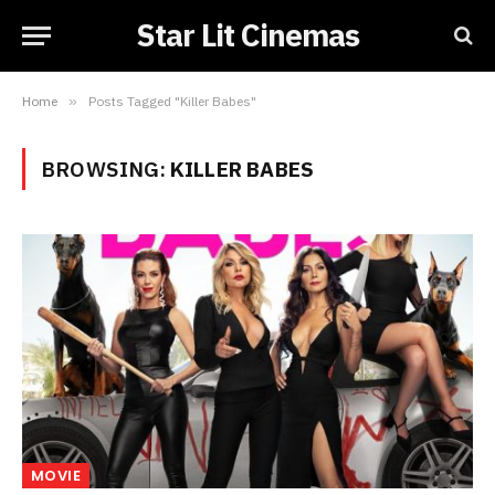
Star Lit Cinemas
Home
»
Posts Tagged "Killer Babes"
BROWSING:
KILLER BABES
MOVIE