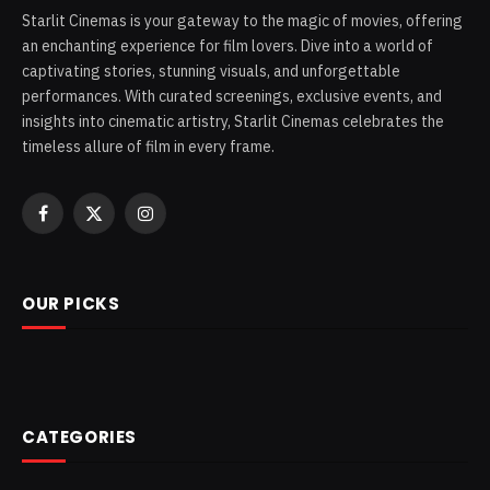
Starlit Cinemas is your gateway to the magic of movies, offering
an enchanting experience for film lovers. Dive into a world of
captivating stories, stunning visuals, and unforgettable
performances. With curated screenings, exclusive events, and
insights into cinematic artistry, Starlit Cinemas celebrates the
timeless allure of film in every frame.
Facebook
X
Instagram
(Twitter)
OUR PICKS
CATEGORIES