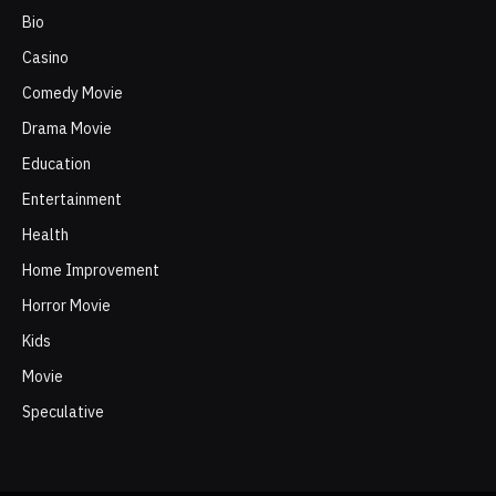
Bio
Casino
Comedy Movie
Drama Movie
Education
Entertainment
Health
Home Improvement
Horror Movie
Kids
Movie
Speculative