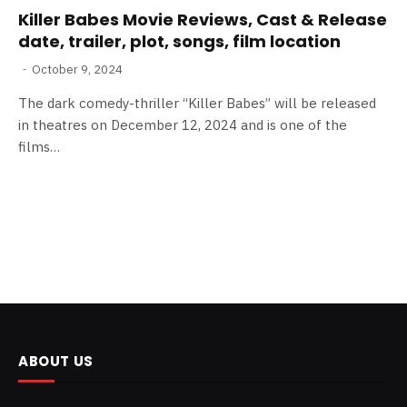
Killer Babes Movie Reviews, Cast & Release
date, trailer, plot, songs, film location
October 9, 2024
The dark comedy-thriller “Killer Babes” will be released
in theatres on December 12, 2024 and is one of the
films…
ABOUT US