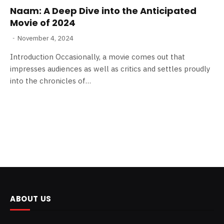
Naam: A Deep Dive into the Anticipated
Movie of 2024
November 4, 2024
Introduction Occasionally, a movie comes out that
impresses audiences as well as critics and settles proudly
into the chronicles of…
ABOUT US