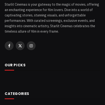
Starlit Cinemas is your gateway to the magic of movies, offering
an enchanting experience for film lovers. Dive into a world of
captivating stories, stunning visuals, and unforgettable
performances. With curated screenings, exclusive events, and
insights into cinematic artistry, Starlit Cinemas celebrates the
timeless allure of film in every frame.
Facebook
X
Instagram
(Twitter)
OUR PICKS
CATEGORIES