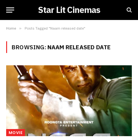
Star Lit Cinemas
Home
»
Posts Tagged "Naam released date"
BROWSING:
NAAM RELEASED DATE
MOVIE