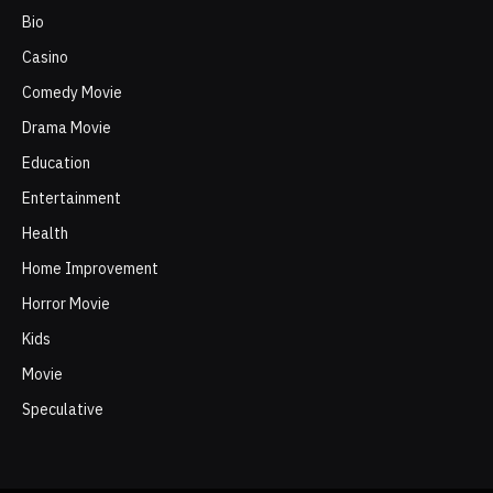
Bio
Casino
Comedy Movie
Drama Movie
Education
Entertainment
Health
Home Improvement
Horror Movie
Kids
Movie
Speculative