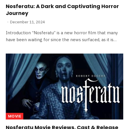
Nosferatu: A Dark and Captivating Horror
Journey
December 11, 2024
Introduction “Nosferatu” is a new horror film that many
have been waiting for since the news surfaced, as it is…
MOVIE
Nosferatu Movie Reviews, Cast & Release