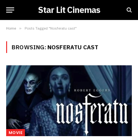
Star Lit Cinemas
Home
»
Posts Tagged "Nosferatu cast"
BROWSING:
NOSFERATU CAST
MOVIE