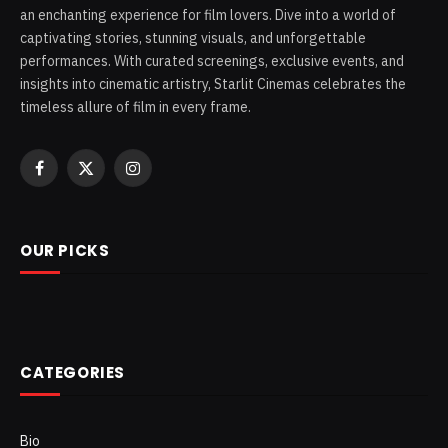
an enchanting experience for film lovers. Dive into a world of
captivating stories, stunning visuals, and unforgettable
performances. With curated screenings, exclusive events, and
insights into cinematic artistry, Starlit Cinemas celebrates the
timeless allure of film in every frame.
Facebook
X
Instagram
(Twitter)
OUR PICKS
CATEGORIES
Bio