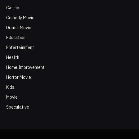
Casino
Comedy Movie
Drama Movie
Education
Entertainment
Health
Home Improvement
Horror Movie
Kids
Movie
Speculative