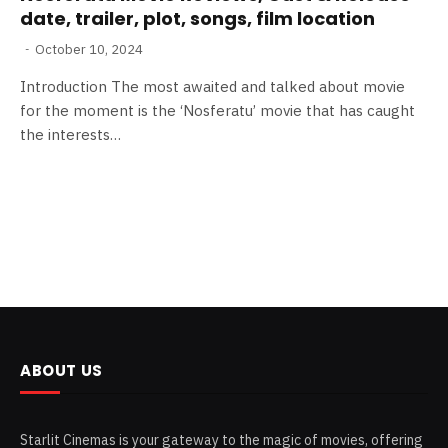
date, trailer, plot, songs, film location
October 10, 2024
Introduction The most awaited and talked about movie
for the moment is the ‘Nosferatu’ movie that has caught
the interests…
ABOUT US
Starlit Cinemas is your gateway to the magic of movies, offering