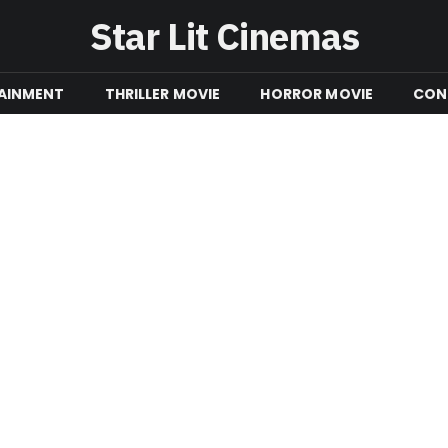
Star Lit Cinemas
AINMENT
THRILLER MOVIE
HORROR MOVIE
CON