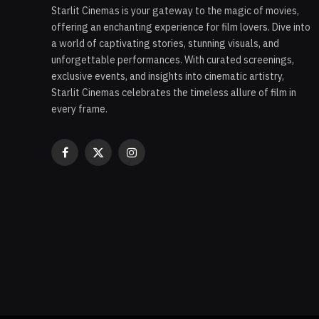
Starlit Cinemas is your gateway to the magic of movies,
offering an enchanting experience for film lovers. Dive into
a world of captivating stories, stunning visuals, and
unforgettable performances. With curated screenings,
exclusive events, and insights into cinematic artistry,
Starlit Cinemas celebrates the timeless allure of film in
every frame.
Facebook
X
Instagram
(Twitter)