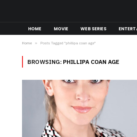
HOME
MOVIE
WEB SERIES
ENTERT
Home
»
Posts Tagged "phillipa coan age"
BROWSING:
PHILLIPA COAN AGE