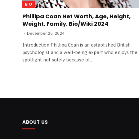
BIO
Phillipa Coan Net Worth, Age, Height,
Weight, Family, Bio/Wiki 2024
December 25, 2024
Introduction Phillipa Coan is an established British
psychologist and a well-being expert who enjoys the
spotlight not solely because of…
ABOUT US