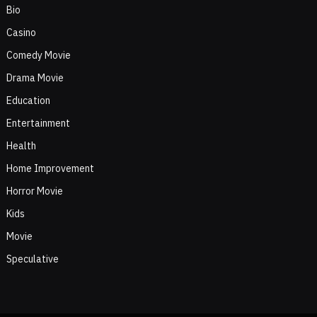
Bio
Casino
Comedy Movie
Drama Movie
Education
Entertainment
Health
Home Improvement
Horror Movie
Kids
Movie
Speculative