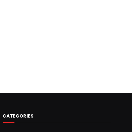
CATEGORIES