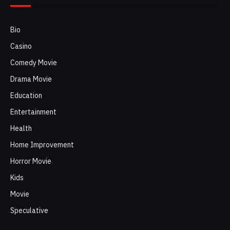
Bio
Casino
Comedy Movie
Drama Movie
Education
Entertainment
Health
Home Improvement
Horror Movie
Kids
Movie
Speculative