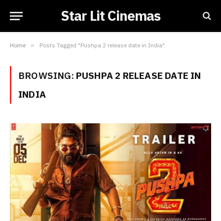
Star Lit Cinemas
Home
»
Posts Tagged "Pushpa 2 release date in India"
BROWSING:
PUSHPA 2 RELEASE DATE IN
INDIA