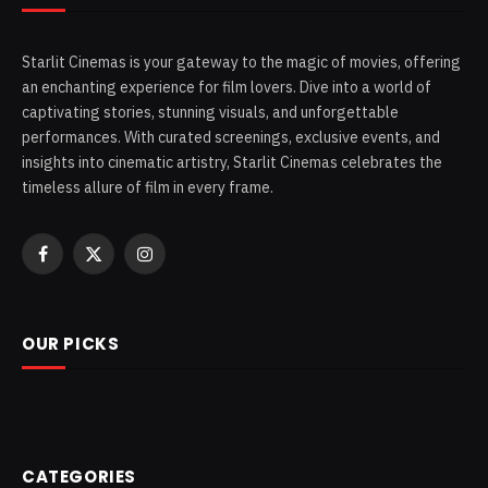
Starlit Cinemas is your gateway to the magic of movies, offering
an enchanting experience for film lovers. Dive into a world of
captivating stories, stunning visuals, and unforgettable
performances. With curated screenings, exclusive events, and
insights into cinematic artistry, Starlit Cinemas celebrates the
timeless allure of film in every frame.
Facebook
X
Instagram
(Twitter)
OUR PICKS
CATEGORIES