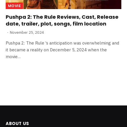
MOVIE
Pushpa 2: The Rule Reviews, Cast, Release
date, trailer, plot, songs, film location
November 25, 2024
Pushpa 2: The Rule ‘s anticipation was overwhelming and
it became a reality on December 5, 2024 when the
movie…
ABOUT US