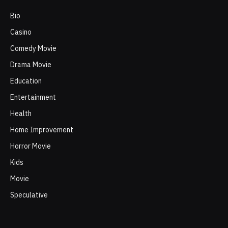
Bio
Casino
Comedy Movie
Drama Movie
Education
Entertainment
Health
Home Improvement
Horror Movie
Kids
Movie
Speculative