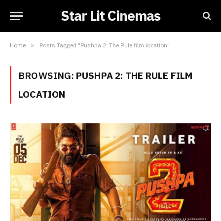
Star Lit Cinemas
Home
»
Posts Tagged "Pushpa 2: The Rule film location"
BROWSING:
PUSHPA 2: THE RULE FILM
LOCATION