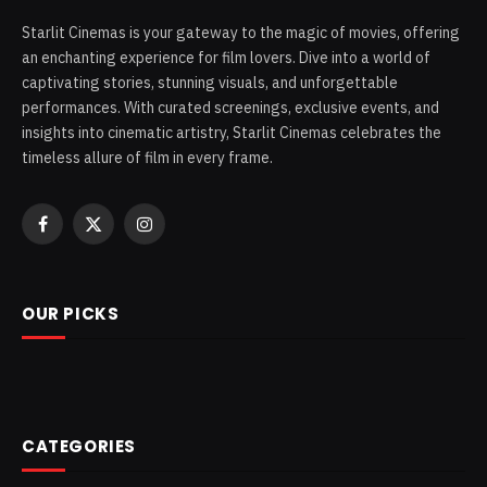
Starlit Cinemas is your gateway to the magic of movies, offering
an enchanting experience for film lovers. Dive into a world of
captivating stories, stunning visuals, and unforgettable
performances. With curated screenings, exclusive events, and
insights into cinematic artistry, Starlit Cinemas celebrates the
timeless allure of film in every frame.
Facebook
X
Instagram
(Twitter)
OUR PICKS
CATEGORIES