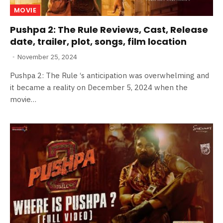
MOVIE
Pushpa 2: The Rule Reviews, Cast, Release
date, trailer, plot, songs, film location
November 25, 2024
Pushpa 2: The Rule ‘s anticipation was overwhelming and
it became a reality on December 5, 2024 when the
movie…