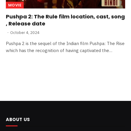
MOVIE
Pushpa 2: The Rule film location, cast, song
, Release date
October 4, 2024
Pushpa 2 is the sequel of the Indian film Pushpa: The Rise
which has the recognition of having captivated the…
ABOUT US