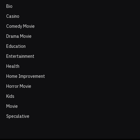
Bio
Casino
Comedy Movie
Drama Movie
Education
Entertainment
Health
Home Improvement
Horror Movie
Kids
Movie
Speculative