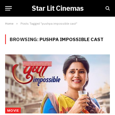
Star Lit Cinemas
Home
»
Posts Tagged "pushpa impossible cast"
BROWSING:
PUSHPA IMPOSSIBLE CAST
MOVIE