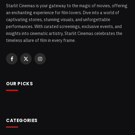
Starlit Cinemas is your gateway to the magic of movies, offering
an enchanting experience for film lovers. Dive into a world of
captivating stories, stunning visuals, and unforgettable
performances. With curated screenings, exclusive events, and
insights into cinematic artistry, Starlit Cinemas celebrates the
timeless allure of film in every frame.
Facebook
X
Instagram
(Twitter)
OUR PICKS
CATEGORIES