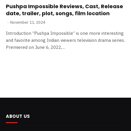
Pushpa Impossible Reviews, Cast, Release
date, trailer, plot, songs, film location
November 11, 2024
Introduction “Pushpa Impossible” is one more interesting
and favorite among Indian viewers television drama series.
Premiered on June 6, 2022,…
ABOUT US