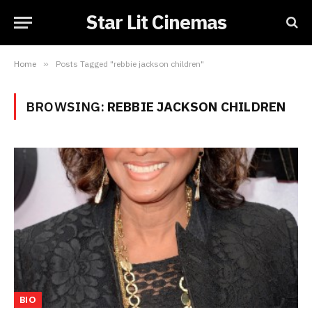
Star Lit Cinemas
Home
»
Posts Tagged "rebbie jackson children"
BROWSING:
REBBIE JACKSON CHILDREN
BIO