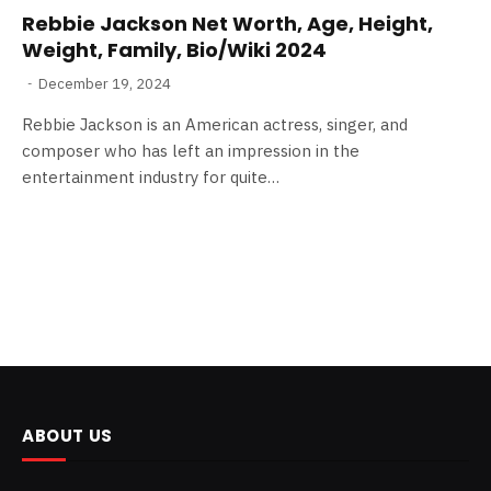
Rebbie Jackson Net Worth, Age, Height,
Weight, Family, Bio/Wiki 2024
December 19, 2024
Rebbie Jackson is an American actress, singer, and
composer who has left an impression in the
entertainment industry for quite…
ABOUT US