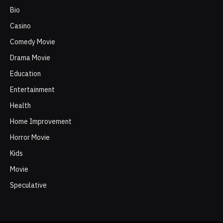
Bio
Casino
Comedy Movie
Drama Movie
Education
Entertainment
Health
Home Improvement
Horror Movie
Kids
Movie
Speculative