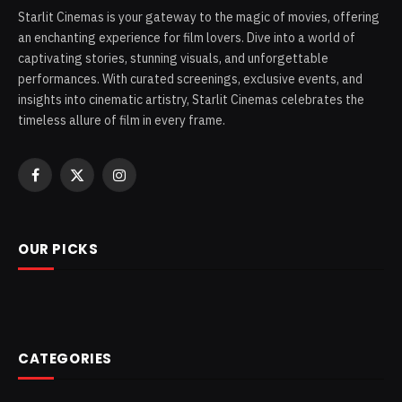
Starlit Cinemas is your gateway to the magic of movies, offering
an enchanting experience for film lovers. Dive into a world of
captivating stories, stunning visuals, and unforgettable
performances. With curated screenings, exclusive events, and
insights into cinematic artistry, Starlit Cinemas celebrates the
timeless allure of film in every frame.
Facebook
X
Instagram
(Twitter)
OUR PICKS
CATEGORIES