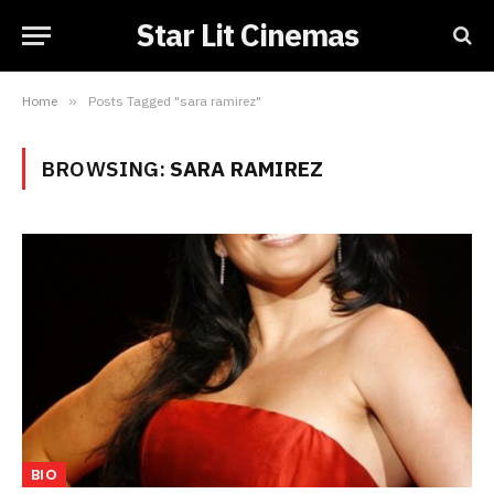
Star Lit Cinemas
Home
»
Posts Tagged "sara ramirez"
BROWSING:
SARA RAMIREZ
BIO