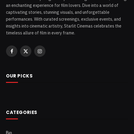
an enchanting experience for film lovers. Dive into a world of
captivating stories, stunning visuals, and unforgettable
performances. With curated screenings, exclusive events, and
insights into cinematic artistry, Starlit Cinemas celebrates the
timeless allure of film in every frame.
Facebook
X
Instagram
(Twitter)
OUR PICKS
CATEGORIES
Bio