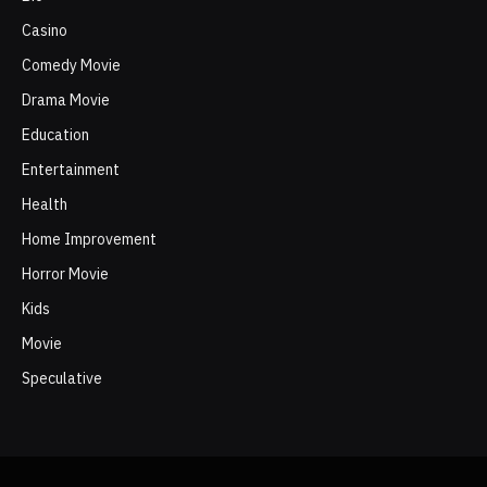
Casino
Comedy Movie
Drama Movie
Education
Entertainment
Health
Home Improvement
Horror Movie
Kids
Movie
Speculative