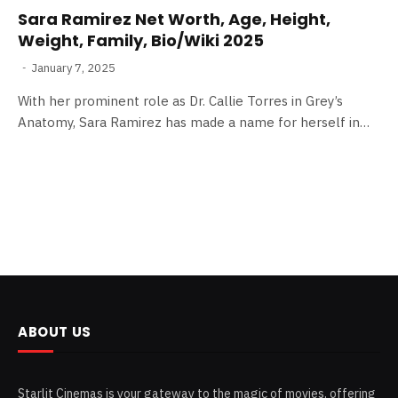
Sara Ramirez Net Worth, Age, Height,
Weight, Family, Bio/Wiki 2025
January 7, 2025
With her prominent role as Dr. Callie Torres in Grey’s
Anatomy, Sara Ramirez has made a name for herself in…
ABOUT US
Starlit Cinemas is your gateway to the magic of movies, offering