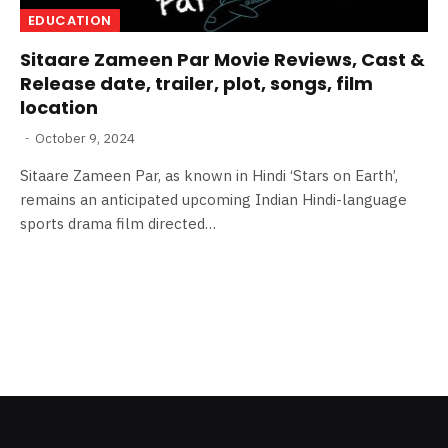
EDUCATION
Sitaare Zameen Par Movie Reviews, Cast &
Release date, trailer, plot, songs, film
location
October 9, 2024
Sitaare Zameen Par, as known in Hindi ‘Stars on Earth’,
remains an anticipated upcoming Indian Hindi-language
sports drama film directed…