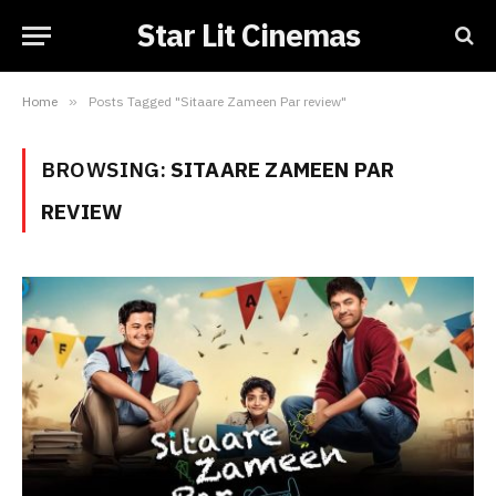
Star Lit Cinemas
Home
»
Posts Tagged "Sitaare Zameen Par review"
BROWSING:
SITAARE ZAMEEN PAR
REVIEW