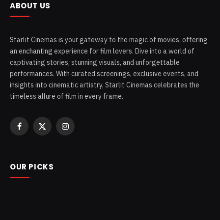
ABOUT US
Starlit Cinemas is your gateway to the magic of movies, offering
an enchanting experience for film lovers. Dive into a world of
captivating stories, stunning visuals, and unforgettable
performances. With curated screenings, exclusive events, and
insights into cinematic artistry, Starlit Cinemas celebrates the
timeless allure of film in every frame.
Facebook
X
Instagram
(Twitter)
OUR PICKS