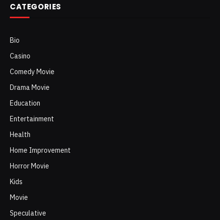
CATEGORIES
Bio
Casino
Comedy Movie
Drama Movie
Education
Entertainment
Health
Home Improvement
Horror Movie
Kids
Movie
Speculative