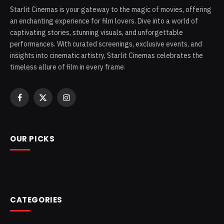
Starlit Cinemas is your gateway to the magic of movies, offering
an enchanting experience for film lovers. Dive into a world of
captivating stories, stunning visuals, and unforgettable
performances. With curated screenings, exclusive events, and
insights into cinematic artistry, Starlit Cinemas celebrates the
timeless allure of film in every frame.
Facebook
X
Instagram
(Twitter)
OUR PICKS
CATEGORIES