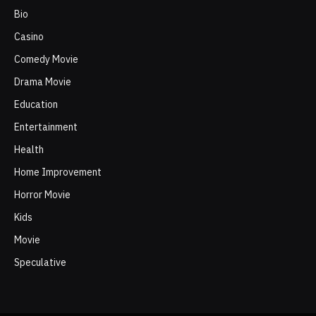
Bio
Casino
Comedy Movie
Drama Movie
Education
Entertainment
Health
Home Improvement
Horror Movie
Kids
Movie
Speculative