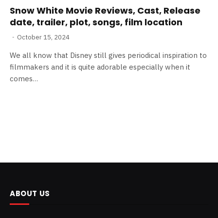
Snow White Movie Reviews, Cast, Release
date, trailer, plot, songs, film location
October 15, 2024
We all know that Disney still gives periodical inspiration to
filmmakers and it is quite adorable especially when it
comes…
ABOUT US