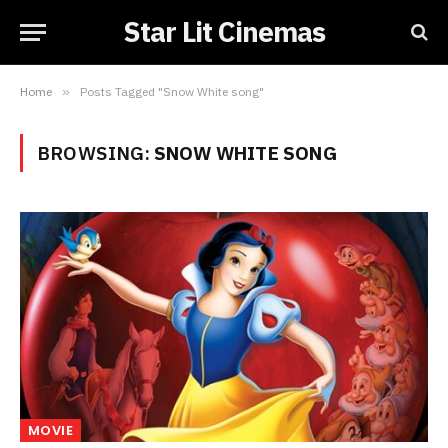
Star Lit Cinemas
Home
»
Posts Tagged "Snow White song"
BROWSING:
SNOW WHITE SONG
MOVIE