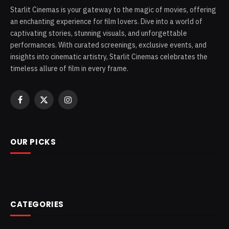
Starlit Cinemas is your gateway to the magic of movies, offering
an enchanting experience for film lovers. Dive into a world of
captivating stories, stunning visuals, and unforgettable
performances. With curated screenings, exclusive events, and
insights into cinematic artistry, Starlit Cinemas celebrates the
timeless allure of film in every frame.
Facebook
X
Instagram
(Twitter)
OUR PICKS
CATEGORIES