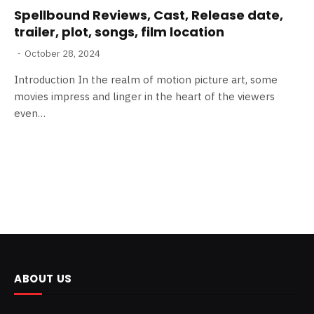
Spellbound Reviews, Cast, Release date,
trailer, plot, songs, film location
October 28, 2024
Introduction In the realm of motion picture art, some
movies impress and linger in the heart of the viewers
even…
ABOUT US