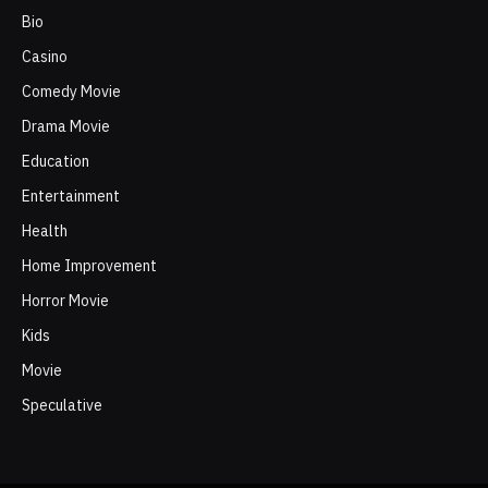
Bio
Casino
Comedy Movie
Drama Movie
Education
Entertainment
Health
Home Improvement
Horror Movie
Kids
Movie
Speculative