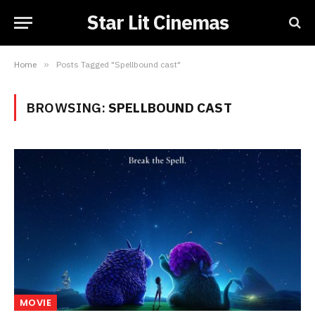
Star Lit Cinemas
Home
»
Posts Tagged "Spellbound cast"
BROWSING:
SPELLBOUND CAST
MOVIE