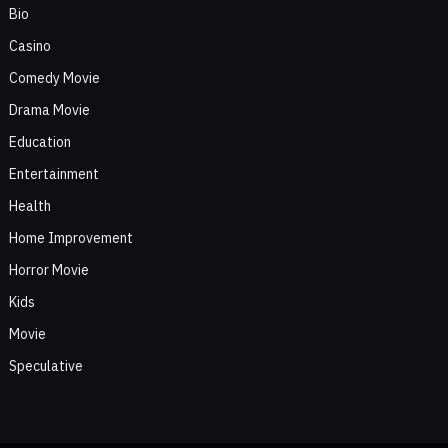
Bio
Casino
Comedy Movie
Drama Movie
Education
Entertainment
Health
Home Improvement
Horror Movie
Kids
Movie
Speculative