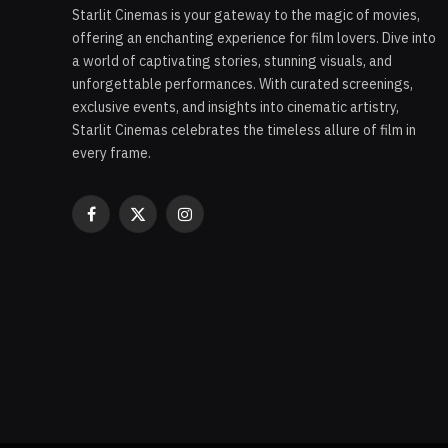
Starlit Cinemas is your gateway to the magic of movies,
offering an enchanting experience for film lovers. Dive into
a world of captivating stories, stunning visuals, and
unforgettable performances. With curated screenings,
exclusive events, and insights into cinematic artistry,
Starlit Cinemas celebrates the timeless allure of film in
every frame.
Facebook
X
Instagram
(Twitter)