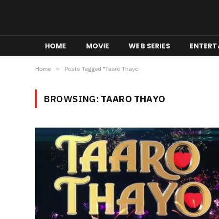
HOME
MOVIE
WEB SERIES
ENTERT
Home
»
Posts Tagged "Taaro Thayo"
BROWSING:
TAARO THAYO