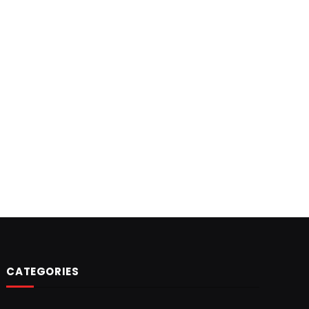
CATEGORIES