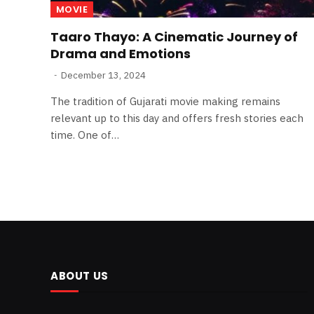
MOVIE
Taaro Thayo: A Cinematic Journey of
Drama and Emotions
December 13, 2024
The tradition of Gujarati movie making remains
relevant up to this day and offers fresh stories each
time. One of…
ABOUT US