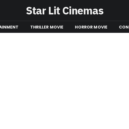
Star Lit Cinemas
AINMENT
THRILLER MOVIE
HORROR MOVIE
CON