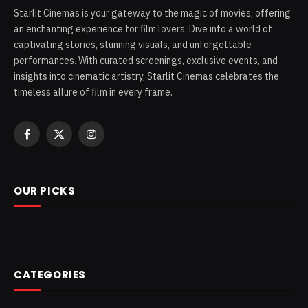
Starlit Cinemas is your gateway to the magic of movies, offering
an enchanting experience for film lovers. Dive into a world of
captivating stories, stunning visuals, and unforgettable
performances. With curated screenings, exclusive events, and
insights into cinematic artistry, Starlit Cinemas celebrates the
timeless allure of film in every frame.
Facebook
X
Instagram
(Twitter)
OUR PICKS
CATEGORIES