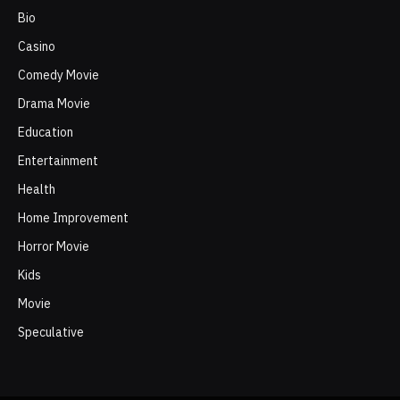
Bio
Casino
Comedy Movie
Drama Movie
Education
Entertainment
Health
Home Improvement
Horror Movie
Kids
Movie
Speculative