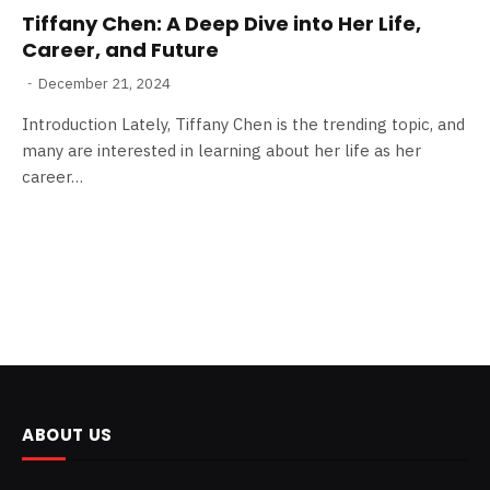
Tiffany Chen: A Deep Dive into Her Life,
Career, and Future
December 21, 2024
Introduction Lately, Tiffany Chen is the trending topic, and
many are interested in learning about her life as her
career…
ABOUT US