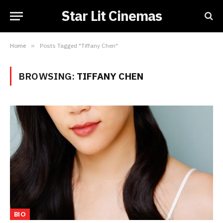
Star Lit Cinemas
Home
»
Posts Tagged "Tiffany Chen"
BROWSING:
TIFFANY CHEN
BIO