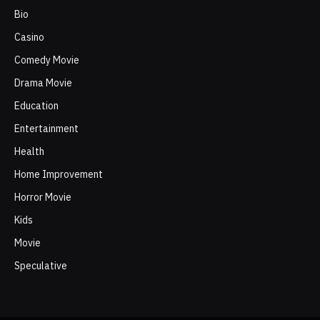
Bio
Casino
Comedy Movie
Drama Movie
Education
Entertainment
Health
Home Improvement
Horror Movie
Kids
Movie
Speculative