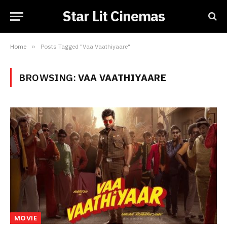
Star Lit Cinemas
Home
»
Posts Tagged "Vaa Vaathiyaare"
BROWSING:
VAA VAATHIYAARE
MOVIE