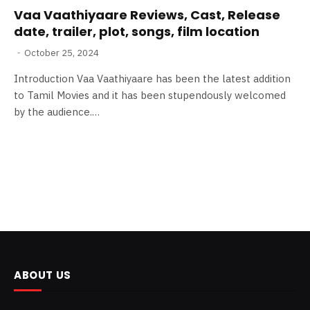
Vaa Vaathiyaare Reviews, Cast, Release
date, trailer, plot, songs, film location
October 25, 2024
Introduction Vaa Vaathiyaare has been the latest addition
to Tamil Movies and it has been stupendously welcomed
by the audience.…
ABOUT US