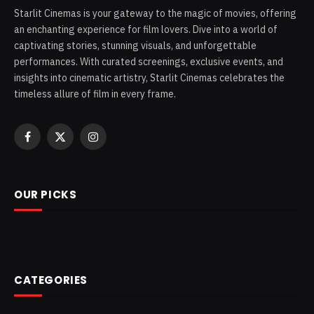
Starlit Cinemas is your gateway to the magic of movies, offering
an enchanting experience for film lovers. Dive into a world of
captivating stories, stunning visuals, and unforgettable
performances. With curated screenings, exclusive events, and
insights into cinematic artistry, Starlit Cinemas celebrates the
timeless allure of film in every frame.
Facebook
X
Instagram
(Twitter)
OUR PICKS
CATEGORIES