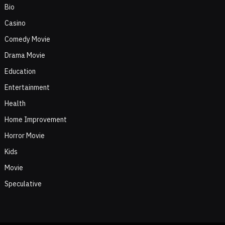
Bio
Casino
Comedy Movie
Drama Movie
Education
Entertainment
Health
Home Improvement
Horror Movie
Kids
Movie
Speculative