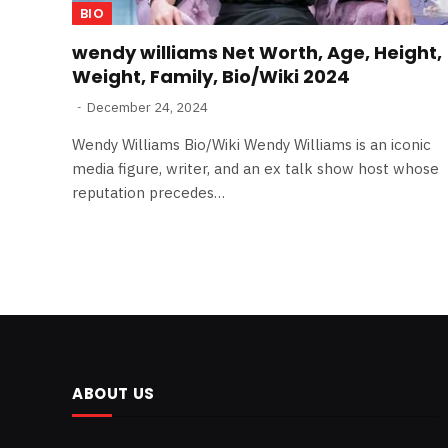
BIO
wendy williams Net Worth, Age, Height,
Weight, Family, Bio/Wiki 2024
December 24, 2024
Wendy Williams Bio/Wiki Wendy Williams is an iconic
media figure, writer, and an ex talk show host whose
reputation precedes…
ABOUT US