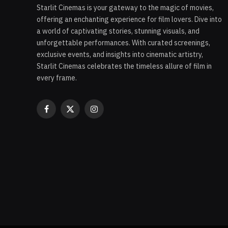
Starlit Cinemas is your gateway to the magic of movies,
offering an enchanting experience for film lovers. Dive into
a world of captivating stories, stunning visuals, and
unforgettable performances. With curated screenings,
exclusive events, and insights into cinematic artistry,
Starlit Cinemas celebrates the timeless allure of film in
every frame.
Facebook
X
Instagram
(Twitter)