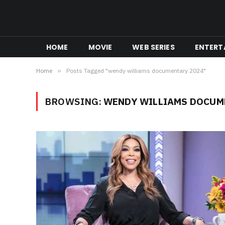
HOME
MOVIE
WEB SERIES
ENTERT
Home
»
Posts Tagged "wendy williams documentary 2024"
BROWSING:
WENDY WILLIAMS DOCUM