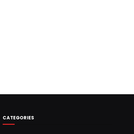
CATEGORIES