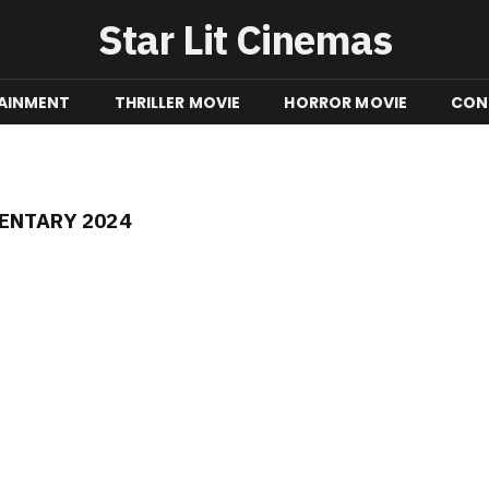
Star Lit Cinemas
AINMENT
THRILLER MOVIE
HORROR MOVIE
CON
ENTARY 2024