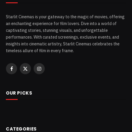
Starlit Cinemas is your gateway to the magic of movies, offering
an enchanting experience for film lovers. Dive into a world of
captivating stories, stunning visuals, and unforgettable
performances. With curated screenings, exclusive events, and
insights into cinematic artistry, Starlit Cinemas celebrates the
timeless allure of film in every frame.
Facebook
X
Instagram
(Twitter)
OUR PICKS
CATEGORIES