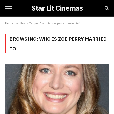
Star Lit Cinemas
Home
»
Posts Tagged "who is zoe perry married to"
BROWSING:
WHO IS ZOE PERRY MARRIED
TO