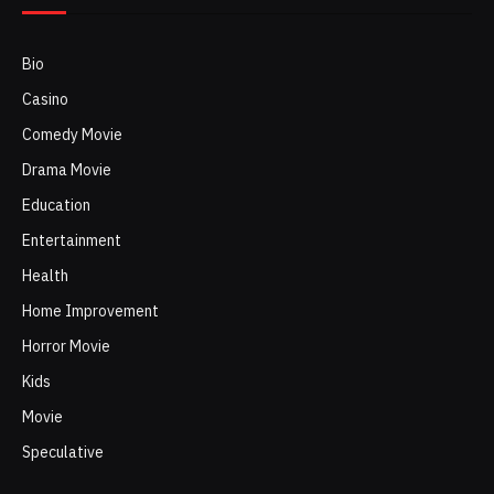
Bio
Casino
Comedy Movie
Drama Movie
Education
Entertainment
Health
Home Improvement
Horror Movie
Kids
Movie
Speculative