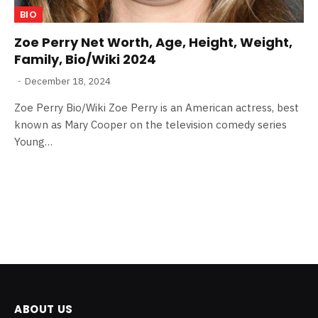
BIO
Zoe Perry Net Worth, Age, Height, Weight,
Family, Bio/Wiki 2024
December 18, 2024
Zoe Perry Bio/Wiki Zoe Perry is an American actress, best
known as Mary Cooper on the television comedy series
Young…
ABOUT US