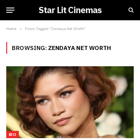
Star Lit Cinemas
Home
»
Posts Tagged "Zendaya Net Worth"
BROWSING:
ZENDAYA NET WORTH
BIO