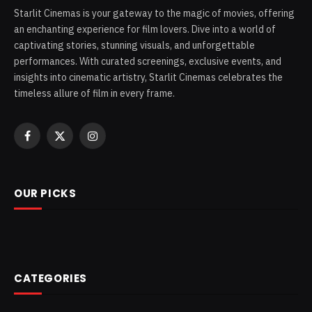
Starlit Cinemas is your gateway to the magic of movies, offering
an enchanting experience for film lovers. Dive into a world of
captivating stories, stunning visuals, and unforgettable
performances. With curated screenings, exclusive events, and
insights into cinematic artistry, Starlit Cinemas celebrates the
timeless allure of film in every frame.
Facebook
X
Instagram
(Twitter)
OUR PICKS
CATEGORIES