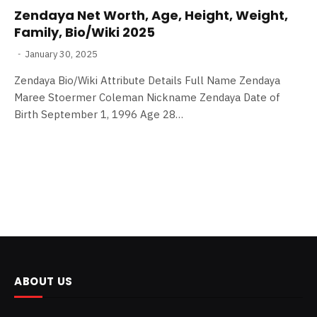
Zendaya Net Worth, Age, Height, Weight,
Family, Bio/Wiki 2025
January 30, 2025
Zendaya Bio/Wiki Attribute Details Full Name Zendaya
Maree Stoermer Coleman Nickname Zendaya Date of
Birth September 1, 1996 Age 28…
ABOUT US