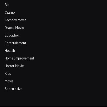
Bio
Casino
Comedy Movie
Drama Movie
Education
Entertainment
Health
Home Improvement
Horror Movie
Kids
Movie
Speculative