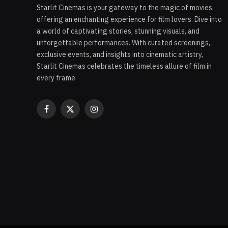
Starlit Cinemas is your gateway to the magic of movies,
offering an enchanting experience for film lovers. Dive into
a world of captivating stories, stunning visuals, and
unforgettable performances. With curated screenings,
exclusive events, and insights into cinematic artistry,
Starlit Cinemas celebrates the timeless allure of film in
every frame.
Facebook
X
Instagram
(Twitter)