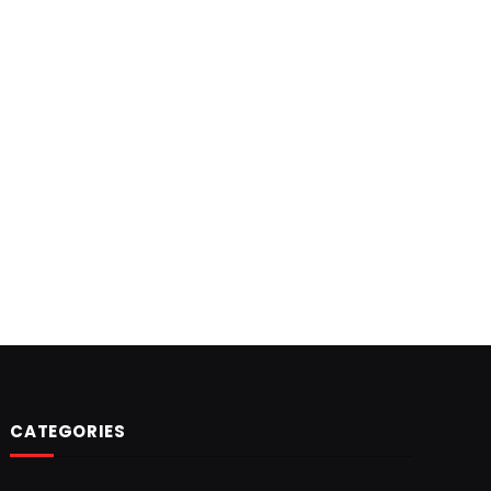
CATEGORIES