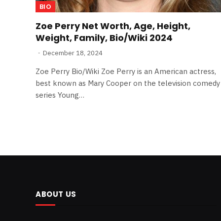
BIO
Zoe Perry Net Worth, Age, Height,
Weight, Family, Bio/Wiki 2024
December 18, 2024
Zoe Perry Bio/Wiki Zoe Perry is an American actress,
best known as Mary Cooper on the television comedy
series Young…
ABOUT US