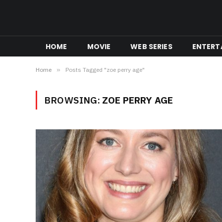
HOME
MOVIE
WEB SERIES
ENTERT
Home
»
Posts Tagged "zoe perry age"
BROWSING:
ZOE PERRY AGE