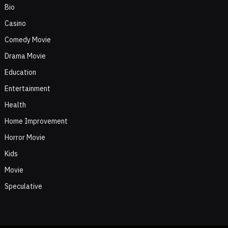
Bio
Casino
Comedy Movie
Drama Movie
Education
Entertainment
Health
Home Improvement
Horror Movie
Kids
Movie
Speculative