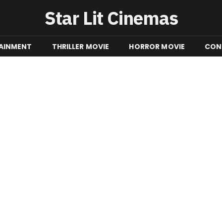
Star Lit Cinemas
AINMENT
THRILLER MOVIE
HORROR MOVIE
CON