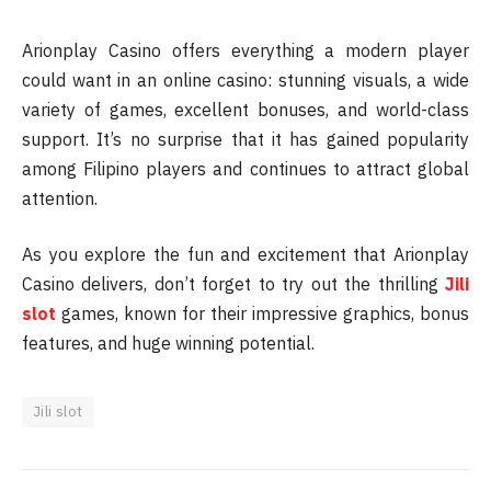
Arionplay Casino offers everything a modern player
could want in an online casino: stunning visuals, a wide
variety of games, excellent bonuses, and world-class
support. It’s no surprise that it has gained popularity
among Filipino players and continues to attract global
attention.
As you explore the fun and excitement that Arionplay
Casino delivers, don’t forget to try out the thrilling
Jili
slot
games, known for their impressive graphics, bonus
features, and huge winning potential.
Jili slot