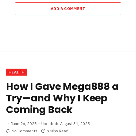
ADD A COMMENT
HEALTH
How I Gave Mega888 a
Try—and Why I Keep
Coming Back
June 26, 2025
Updated:
August 31, 2025
No Comments
8 Mins Read