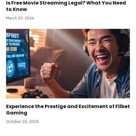
Is Free Movie Streaming Legal? What You Need
to Know
March 23, 2026
Experience the Prestige and Excitement of Filbet
Gaming
October 30, 2025