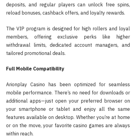
deposits, and regular players can unlock free spins,
reload bonuses, cashback offers, and loyalty rewards.
The VIP program is designed for high rollers and loyal
members, offering exclusive perks like higher
withdrawal limits, dedicated account managers, and
tailored promotional deals.
Full Mobile Compatibility
Arionplay Casino has been optimized for seamless
mobile performance. There’s no need for downloads or
additional apps—just open your preferred browser on
your smartphone or tablet and enjoy all the same
features available on desktop. Whether you’re at home
or on the move, your favorite casino games are always
within reach.