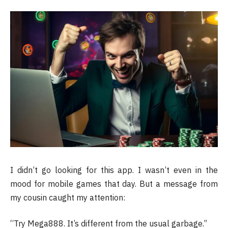
I didn’t go looking for this app. I wasn’t even in the
mood for mobile games that day. But a message from
my cousin caught my attention:
“Try Mega888. It’s different from the usual garbage.”