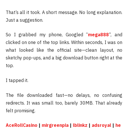
That’s all it took. A short message. No long explanation.
Just a suggestion.
So I grabbed my phone, Googled
“
mega888
”,
and
clicked on one of the top links. Within seconds, I was on
what looked like the official site—clean layout, no
sketchy pop-ups, and a big download button right at the
top.
I tapped it.
The file downloaded fast—no delays, no confusing
redirects. It was small too, barely 30MB. That already
felt promising.
AceRollCasino
|
mirgreenpia
|
lblinkz
|
adsroyal
|
he