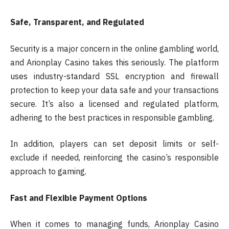
Safe, Transparent, and Regulated
Security is a major concern in the online gambling world,
and Arionplay Casino takes this seriously. The platform
uses industry-standard SSL encryption and firewall
protection to keep your data safe and your transactions
secure. It’s also a licensed and regulated platform,
adhering to the best practices in responsible gambling.
In addition, players can set deposit limits or self-
exclude if needed, reinforcing the casino’s responsible
approach to gaming.
Fast and Flexible Payment Options
When it comes to managing funds, Arionplay Casino