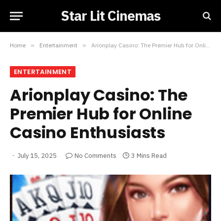
Star Lit Cinemas
Home
»
Entertainment
»
Arionplay Casino: The Premier Hub for Online Casino Enthusiasts
ENTERTAINMENT
Arionplay Casino: The
Premier Hub for Online
Casino Enthusiasts
July 15, 2025
No Comments
3 Mins Read