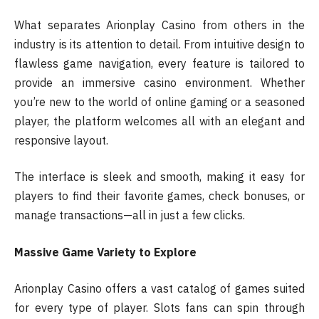
What separates Arionplay Casino from others in the
industry is its attention to detail. From intuitive design to
flawless game navigation, every feature is tailored to
provide an immersive casino environment. Whether
you’re new to the world of online gaming or a seasoned
player, the platform welcomes all with an elegant and
responsive layout.
The interface is sleek and smooth, making it easy for
players to find their favorite games, check bonuses, or
manage transactions—all in just a few clicks.
Massive Game Variety to Explore
Arionplay Casino offers a vast catalog of games suited
for every type of player. Slots fans can spin through