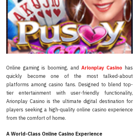
Online gaming is booming, and
Arionplay Casino
has
quickly become one of the most talked-about
platforms among casino fans. Designed to blend top-
tier entertainment with user-friendly functionality,
Arionplay Casino is the ultimate digital destination for
players seeking a high-quality online casino experience
from the comfort of home.
A World-Class Online Casino Experience