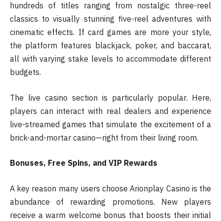
hundreds of titles ranging from nostalgic three-reel
classics to visually stunning five-reel adventures with
cinematic effects. If card games are more your style,
the platform features blackjack, poker, and baccarat,
all with varying stake levels to accommodate different
budgets.
The live casino section is particularly popular. Here,
players can interact with real dealers and experience
live-streamed games that simulate the excitement of a
brick-and-mortar casino—right from their living room.
Bonuses, Free Spins, and VIP Rewards
A key reason many users choose Arionplay Casino is the
abundance of rewarding promotions. New players
receive a warm welcome bonus that boosts their initial