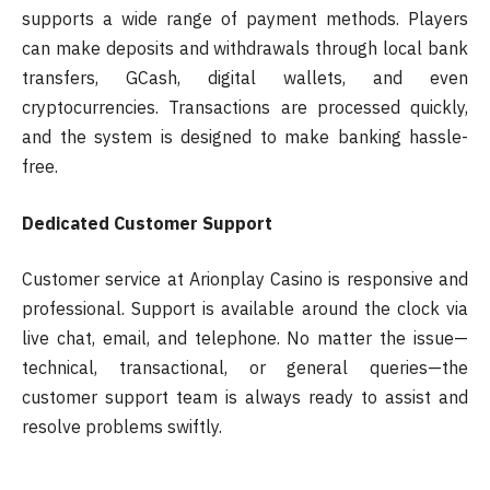
supports a wide range of payment methods. Players
can make deposits and withdrawals through local bank
transfers, GCash, digital wallets, and even
cryptocurrencies. Transactions are processed quickly,
and the system is designed to make banking hassle-
free.
Dedicated Customer Support
Customer service at Arionplay Casino is responsive and
professional. Support is available around the clock via
live chat, email, and telephone. No matter the issue—
technical, transactional, or general queries—the
customer support team is always ready to assist and
resolve problems swiftly.