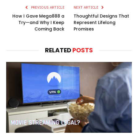
PREVIOUS ARTICLE
NEXT ARTICLE
How I Gave Mega888 a
Thoughtful Designs That
Try—and Why I Keep
Represent Lifelong
Coming Back
Promises
RELATED
POSTS