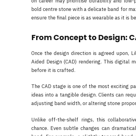
on career may prioritise durability and low-p
bold centre stone with a delicate band for m
ensure the final piece is as wearable as it is b
From Concept to Design: C
Once the design direction is agreed upon, L
Aided Design (CAD) rendering. This digital m
before it is crafted.
The CAD stage is one of the most exciting pa
ideas into a tangible design. Clients can req
adjusting band width, or altering stone proport
Unlike off-the-shelf rings, this collaborat
chance. Even subtle changes can dramatical