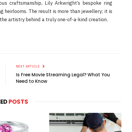
ous craftsmanship, Lily Arkwright’s bespoke ring
 heirlooms. The result is more than jewellery; it is
the artistry behind a truly one-of-a-kind creation.
NEXT ARTICLE
Is Free Movie Streaming Legal? What You
Need to Know
TED
POSTS