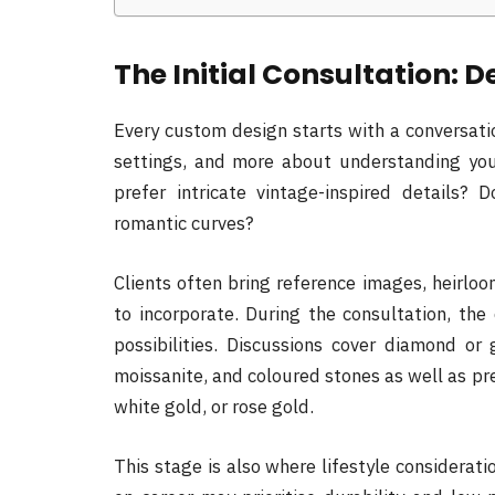
The Initial Consultation: D
Every custom design starts with a conversatio
settings, and more about understanding you.
prefer intricate vintage-inspired details? 
romantic curves?
Clients often bring reference images, heirlo
to incorporate. During the consultation, the
possibilities. Discussions cover diamond o
moissanite, and coloured stones as well as pr
white gold, or rose gold.
This stage is also where lifestyle considerat