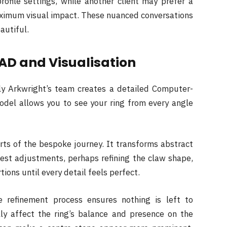
rofile settings, while another client may prefer a
aximum visual impact. These nuanced conversations
eautiful.
AD and Visualisation
ily Arkwright’s team creates a detailed Computer-
odel allows you to see your ring from every angle
rts of the bespoke journey. It transforms abstract
uest adjustments, perhaps refining the claw shape,
ions until every detail feels perfect.
ive refinement process ensures nothing is left to
ly affect the ring’s balance and presence on the