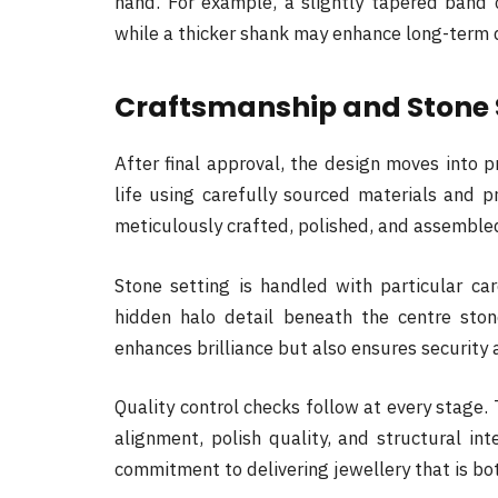
hand. For example, a slightly tapered band
while a thicker shank may enhance long-term d
Craftsmanship and Stone 
After final approval, the design moves into p
life using carefully sourced materials and 
meticulously crafted, polished, and assemble
Stone setting is handled with particular care
hidden halo detail beneath the centre stone
enhances brilliance but also ensures security 
Quality control checks follow at every stage. 
alignment, polish quality, and structural inte
commitment to delivering jewellery that is bot