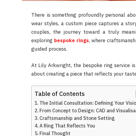
There is something profoundly personal abou
wear styles, a custom piece captures a story
couples, the journey toward a truly mean
exploring
bespoke rings
, where craftsmanshi
guided process.
At Lily Arkwright, the bespoke ring service is
about creating a piece that reflects your taste
Table of Contents
The Initial Consultation: Defining Your Visi
From Concept to Design: CAD and Visualisa
Craftsmanship and Stone Setting
A Ring That Reflects You
Final Thought