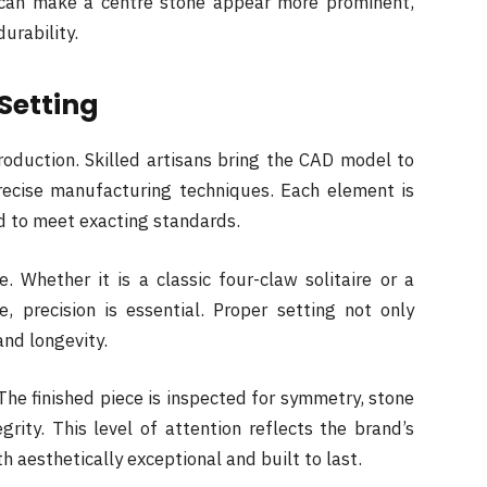
 can make a centre stone appear more prominent,
urability.
Setting
roduction. Skilled artisans bring the CAD model to
precise manufacturing techniques. Each element is
d to meet exacting standards.
. Whether it is a classic four-claw solitaire or a
, precision is essential. Proper setting not only
and longevity.
The finished piece is inspected for symmetry, stone
grity. This level of attention reflects the brand’s
h aesthetically exceptional and built to last.