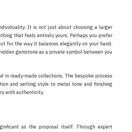
ndividuality. It is not just about choosing a larger
ething that feels entirely yours. Perhaps you prefer
but for the way it balances elegantly on your hand.
 hidden gemstone as a private symbol between you
nd in ready-made collections. The bespoke process
ion and setting style to metal tone and finishing
ry with authenticity.
gnificant as the proposal itself. Through expert