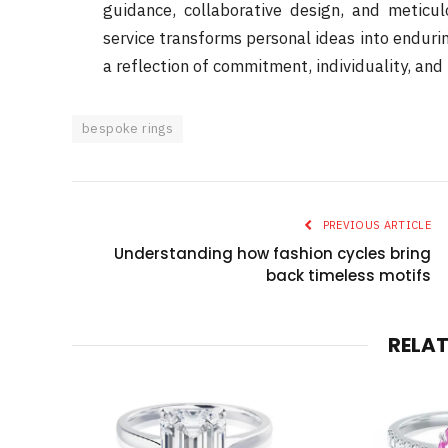
guidance, collaborative design, and meticul
service transforms personal ideas into enduring
a reflection of commitment, individuality, and 
bespoke rings
PREVIOUS ARTICLE
Understanding how fashion cycles bring
back timeless motifs
RELA