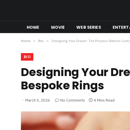
HOME
MOVIE
WEB SERIES
ENTERT
Home
»
Bio
»
Designing Your Dream: The Process Behind Cus
BIO
Designing Your Dr
Bespoke Rings
March 5, 2026
No Comments
4 Mins Read