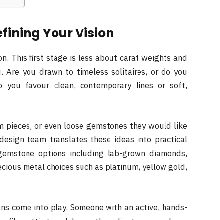
efining Your Vision
n. This first stage is less about carat weights and
 Are you drawn to timeless solitaires, or do you
Do you favour clean, contemporary lines or soft,
om pieces, or even loose gemstones they would like
 design team translates these ideas into practical
r gemstone options including lab-grown diamonds,
ecious metal choices such as platinum, yellow gold,
ions come into play. Someone with an active, hands-