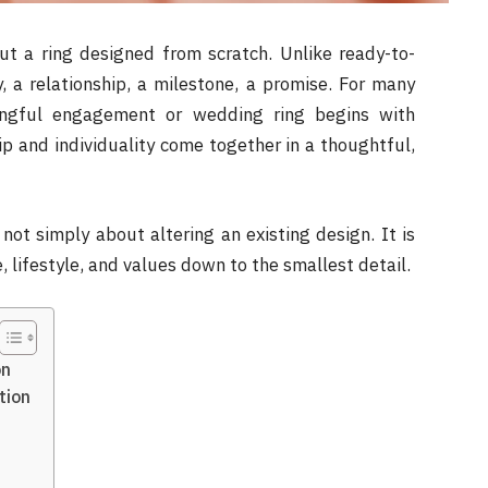
t a ring designed from scratch. Unlike ready-to-
, a relationship, a milestone, a promise. For many
ingful engagement or wedding ring begins with
p and individuality come together in a thoughtful,
 not simply about altering an existing design. It is
, lifestyle, and values down to the smallest detail.
on
tion