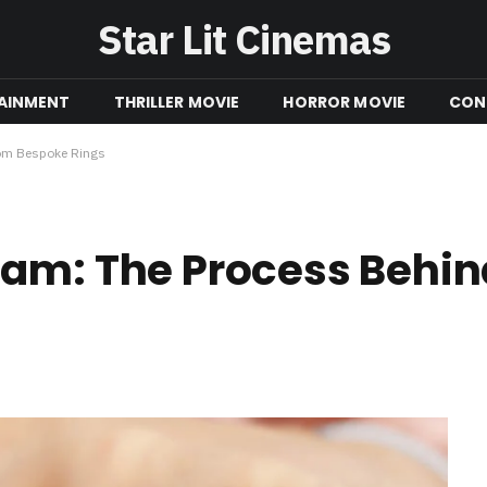
Star Lit Cinemas
AINMENT
THRILLER MOVIE
HORROR MOVIE
CON
tom Bespoke Rings
eam: The Process Behi