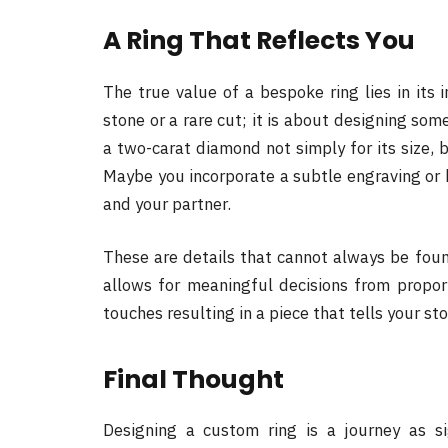
A Ring That Reflects You
The true value of a bespoke ring lies in its i
stone or a rare cut; it is about designing som
a two-carat diamond not simply for its size, 
Maybe you incorporate a subtle engraving or
and your partner.
These are details that cannot always be fou
allows for meaningful decisions from proport
touches resulting in a piece that tells your sto
Final Thought
Designing a custom ring is a journey as si