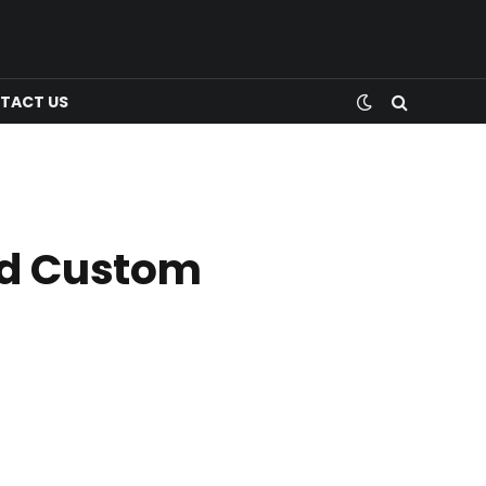
TACT US
nd Custom