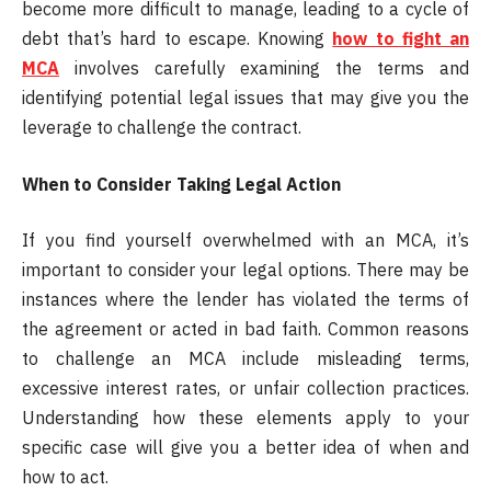
become more difficult to manage, leading to a cycle of
debt that’s hard to escape. Knowing
how to fight an
MCA
involves carefully examining the terms and
identifying potential legal issues that may give you the
leverage to challenge the contract.
When to Consider Taking Legal Action
If you find yourself overwhelmed with an MCA, it’s
important to consider your legal options. There may be
instances where the lender has violated the terms of
the agreement or acted in bad faith. Common reasons
to challenge an MCA include misleading terms,
excessive interest rates, or unfair collection practices.
Understanding how these elements apply to your
specific case will give you a better idea of when and
how to act.