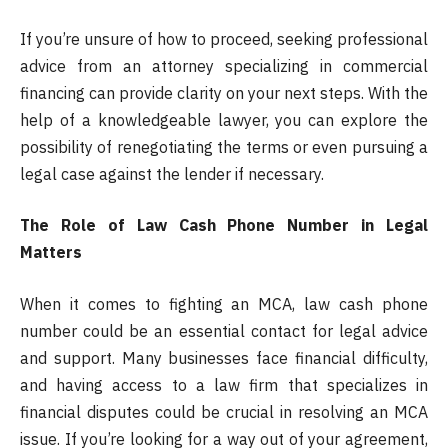
If you’re unsure of how to proceed, seeking professional
advice from an attorney specializing in commercial
financing can provide clarity on your next steps. With the
help of a knowledgeable lawyer, you can explore the
possibility of renegotiating the terms or even pursuing a
legal case against the lender if necessary.
The Role of Law Cash Phone Number in Legal
Matters
When it comes to fighting an MCA, law cash phone
number could be an essential contact for legal advice
and support. Many businesses face financial difficulty,
and having access to a law firm that specializes in
financial disputes could be crucial in resolving an MCA
issue. If you’re looking for a way out of your agreement,