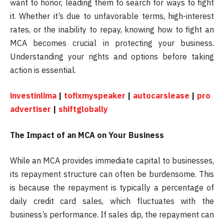
want to honor, leading them to search for ways to fight
it. Whether it’s due to unfavorable terms, high-interest
rates, or the inability to repay, knowing how to fight an
MCA becomes crucial in protecting your business.
Understanding your rights and options before taking
action is essential.
investinlima
|
tofixmyspeaker
|
autocarslease
|
pro
advertiser
|
shiftglobally
The Impact of an MCA on Your Business
While an MCA provides immediate capital to businesses,
its repayment structure can often be burdensome. This
is because the repayment is typically a percentage of
daily credit card sales, which fluctuates with the
business’s performance. If sales dip, the repayment can