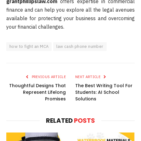
grantphillipslaw.com
offers expertise in commercial
finance and can help you explore all the legal avenues
available for protecting your business and overcoming
your financial challenges.
how to fight an MCA
law cash phone number
PREVIOUS ARTICLE
NEXT ARTICLE
Thoughtful Designs That
The Best Writing Tool For
Represent Lifelong
Students: AI School
Promises
Solutions
RELATED
POSTS