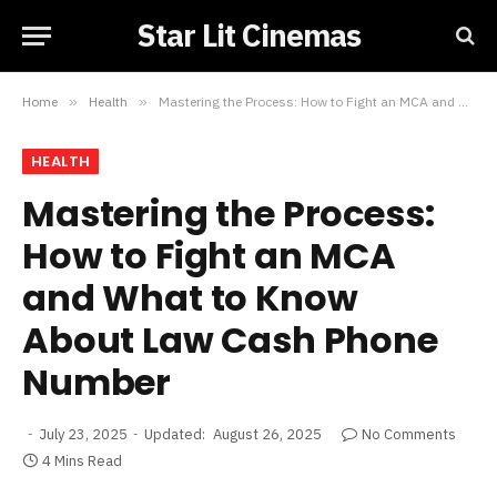
Star Lit Cinemas
Home
»
Health
»
Mastering the Process: How to Fight an MCA and What to Know About Law Cash Phone Number
HEALTH
Mastering the Process:
How to Fight an MCA
and What to Know
About Law Cash Phone
Number
July 23, 2025
Updated:
August 26, 2025
No Comments
4 Mins Read