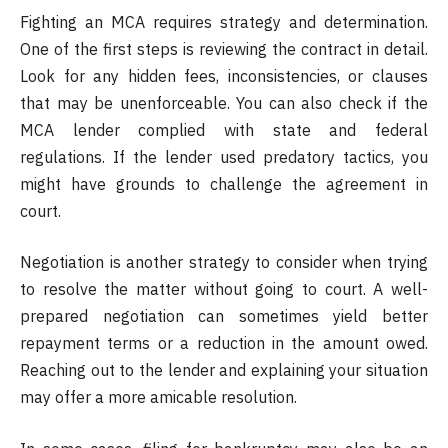
Fighting an MCA requires strategy and determination.
One of the first steps is reviewing the contract in detail.
Look for any hidden fees, inconsistencies, or clauses
that may be unenforceable. You can also check if the
MCA lender complied with state and federal
regulations. If the lender used predatory tactics, you
might have grounds to challenge the agreement in
court.
Negotiation is another strategy to consider when trying
to resolve the matter without going to court. A well-
prepared negotiation can sometimes yield better
repayment terms or a reduction in the amount owed.
Reaching out to the lender and explaining your situation
may offer a more amicable resolution.