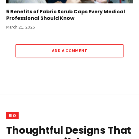
5 Benefits of Fabric Scrub Caps Every Medical
Professional Should Know
March 21, 2025
ADD A COMMENT
BIO
Thoughtful Designs That