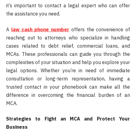
it’s important to contact a legal expert who can offer
the assistance you need.
A
law cash phone number
offers the convenience of
reaching out to attorneys who specialize in handling
cases related to debt relief, commercial loans, and
MCAs. These professionals can guide you through the
complexities of your situation and help you explore your
legal options. Whether you’re in need of immediate
consultation or long-term representation, having a
trusted contact in your phonebook can make all the
difference in overcoming the financial burden of an
MCA.
Strategies to Fight an MCA and Protect Your
Business