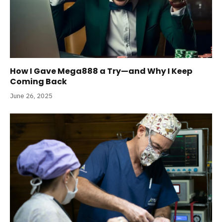
How I Gave Mega888 a Try—and Why I Keep
Coming Back
June 26, 2025