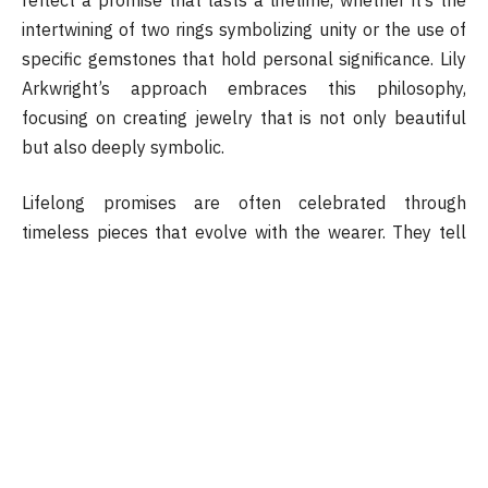
intertwining of two rings symbolizing unity or the use of
specific gemstones that hold personal significance. Lily
Arkwright’s approach embraces this philosophy,
focusing on creating jewelry that is not only beautiful
but also deeply symbolic.
Lifelong promises are often celebrated through
timeless pieces that evolve with the wearer. They tell
stories of commitment, milestones, and shared dreams,
becoming treasured heirlooms passed from generation
to generation. The thoughtful design process ensures
that each piece is unique, reflecting individual journeys
and the promises made along the way. It is this
personal touch that sets apart ordinary jewelry from
those that truly represent lifelong bonds.