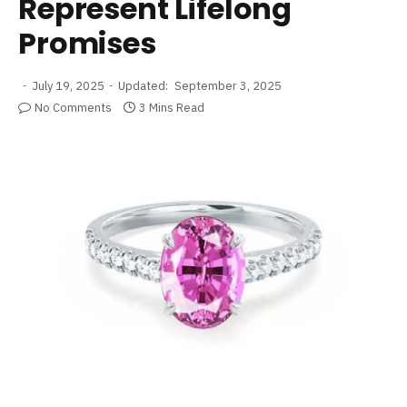
Represent Lifelong
Promises
July 19, 2025
Updated:
September 3, 2025
No Comments
3 Mins Read