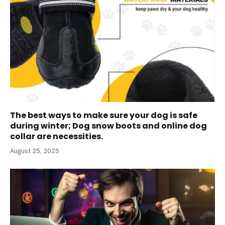
The best ways to make sure your dog is safe
during winter; Dog snow boots and online dog
collar are necessities.
August 25, 2025