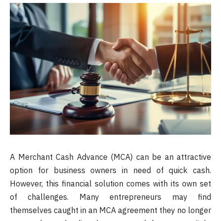
A Merchant Cash Advance (MCA) can be an attractive
option for business owners in need of quick cash.
However, this financial solution comes with its own set
of challenges. Many entrepreneurs may find
themselves caught in an MCA agreement they no longer