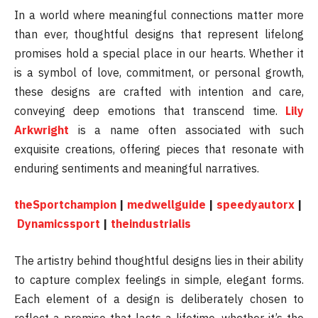
In a world where meaningful connections matter more
than ever, thoughtful designs that represent lifelong
promises hold a special place in our hearts. Whether it
is a symbol of love, commitment, or personal growth,
these designs are crafted with intention and care,
conveying deep emotions that transcend time.
Lily
Arkwright
is a name often associated with such
exquisite creations, offering pieces that resonate with
enduring sentiments and meaningful narratives.
theSportchampion
|
medwellguide
|
speedyautorx
|
Dynamicssport
|
theindustrialis
The artistry behind thoughtful designs lies in their ability
to capture complex feelings in simple, elegant forms.
Each element of a design is deliberately chosen to
reflect a promise that lasts a lifetime, whether it’s the