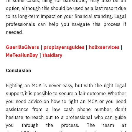
In some cases, filing for bankruptcy may also be an
option, although this should be used as a last resort due
to its long-term impact on your financial standing. Legal
professionals can help you navigate this process if
needed.
GuerillaGivers
|
proplayersguides
|
holixservices
|
MeTeaHunBay
|
thaidiary
Conclusion
Fighting an MCA is never easy, but with the right legal
support, it is possible to secure a fair outcome. Whether
you need advice on how to fight an MCA or you need
assistance from a law cash phone number, don’t
hesitate to reach out to a professional who can guide
you through the process. The team at