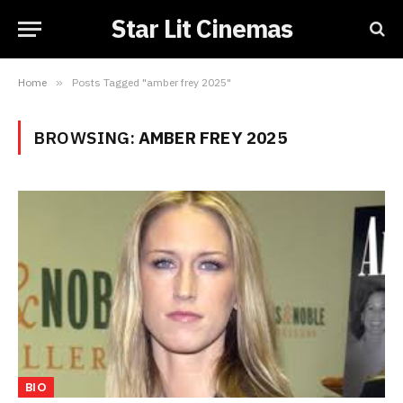
Star Lit Cinemas
Home
»
Posts Tagged "amber frey 2025"
BROWSING:
AMBER FREY 2025
BIO