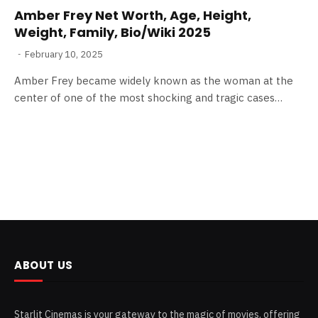
Amber Frey Net Worth, Age, Height,
Weight, Family, Bio/Wiki 2025
February 10, 2025
Amber Frey became widely known as the woman at the
center of one of the most shocking and tragic cases…
ABOUT US
Starlit Cinemas is your gateway to the magic of movies, offering