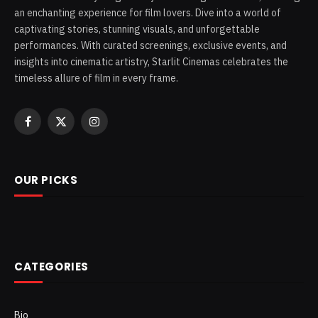
an enchanting experience for film lovers. Dive into a world of
captivating stories, stunning visuals, and unforgettable
performances. With curated screenings, exclusive events, and
insights into cinematic artistry, Starlit Cinemas celebrates the
timeless allure of film in every frame.
Facebook
X
Instagram
(Twitter)
OUR PICKS
CATEGORIES
Bio