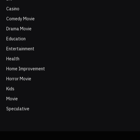
Casino
Comedy Movie
Drama Movie
Education
Entertainment
Health
Home Improvement
Horror Movie
Kids
Movie
Speculative