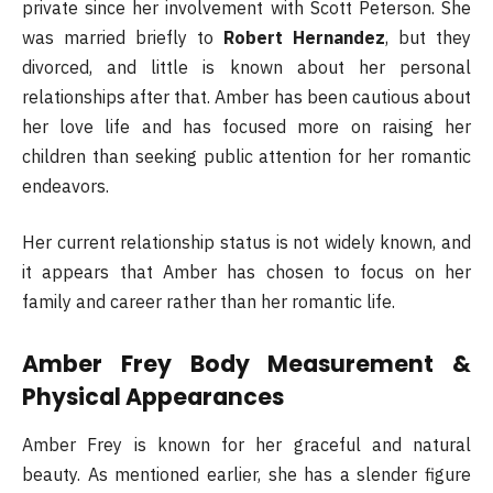
private since her involvement with Scott Peterson. She
was married briefly to
Robert Hernandez
, but they
divorced, and little is known about her personal
relationships after that. Amber has been cautious about
her love life and has focused more on raising her
children than seeking public attention for her romantic
endeavors.
Her current relationship status is not widely known, and
it appears that Amber has chosen to focus on her
family and career rather than her romantic life.
Amber Frey Body Measurement &
Physical Appearances
Amber Frey is known for her graceful and natural
beauty. As mentioned earlier, she has a slender figure