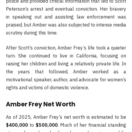
police and provided critical information that led to Scott
Peterson’s arrest and eventual conviction. Her bravery
in speaking out and assisting law enforcement was
praised, but Amber was also subjected to intense media
scrutiny during this time.
After Scott’s conviction, Amber Frey’s life took a quieter
turn. She continued to live in California, focusing on
raising her children and living a relatively private life. In
the years that followed, Amber worked as a
motivational speaker, author, and advocate for women’s
rights and victims of domestic violence.
Amber Frey Net Worth
As of 2025, Amber Frey’s net worth is estimated to be
$400,000
to
$500,000
. Much of her financial standing