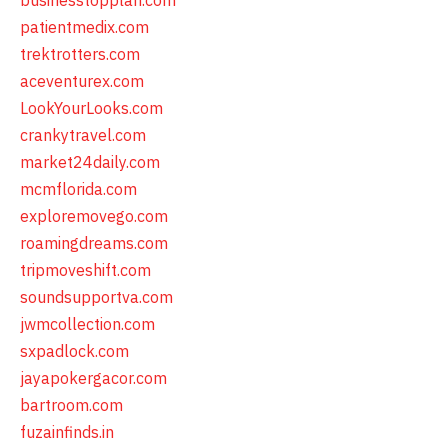
businesstopplan.com
patientmedix.com
trektrotters.com
aceventurex.com
LookYourLooks.com
crankytravel.com
market24daily.com
mcmflorida.com
exploremovego.com
roamingdreams.com
tripmoveshift.com
soundsupportva.com
jwmcollection.com
sxpadlock.com
jayapokergacor.com
bartroom.com
fuzainfinds.in