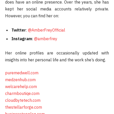
does have an online presence. Over the years, she has
kept her social media accounts relatively private.
However, you can find her on:
Twitter
:
@AmberFreyOfficial
Instagram
:
@amberfrey
Her online profiles are occasionally updated with
insights into her personal life and the work she’s doing.
puremedwell.com
medzenhub.com
welcarehelp.com
charmboutiqe.com
cloudbytetech.com
thestellarforge.com