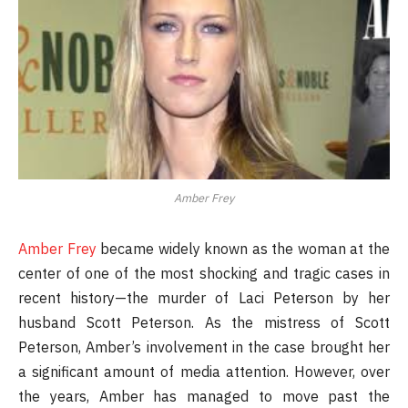
Amber Frey
Amber Frey
became widely known as the woman at the
center of one of the most shocking and tragic cases in
recent history—the murder of Laci Peterson by her
husband Scott Peterson. As the mistress of Scott
Peterson, Amber’s involvement in the case brought her
a significant amount of media attention. However, over
the years, Amber has managed to move past the