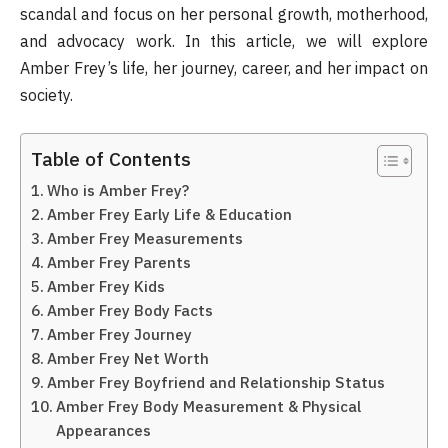
scandal and focus on her personal growth, motherhood,
and advocacy work. In this article, we will explore
Amber Frey’s life, her journey, career, and her impact on
society.
Table of Contents
Who is Amber Frey?
Amber Frey Early Life & Education
Amber Frey Measurements
Amber Frey Parents
Amber Frey Kids
Amber Frey Body Facts
Amber Frey Journey
Amber Frey Net Worth
Amber Frey Boyfriend and Relationship Status
Amber Frey Body Measurement & Physical
Appearances