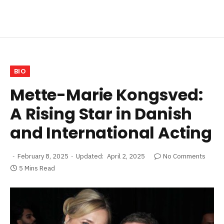
BIO
Mette-Marie Kongsved:
A Rising Star in Danish
and International Acting
February 8, 2025
Updated:
April 2, 2025
No Comments
5 Mins Read