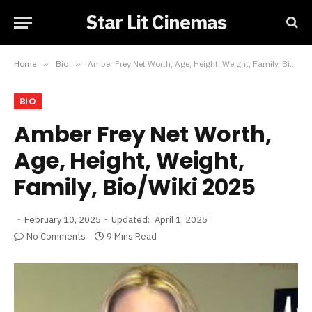
Star Lit Cinemas
Home
»
Bio
»
Amber Frey Net Worth, Age, Height, Weight, Family, Bio/Wiki 2025
BIO
Amber Frey Net Worth,
Age, Height, Weight,
Family, Bio/Wiki 2025
February 10, 2025
Updated:
April 1, 2025
No Comments
9 Mins Read