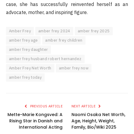
case, she has successfully reinvented herself as an
advocate, mother, and inspiring figure.
Amber Frey
amber frey 2024
amber frey 2025
amber frey age
amber frey children
amber frey daughter
amber frey husband robert hernandez
Amber Frey Net Worth
amber frey now
amber frey today
PREVIOUS ARTICLE
NEXT ARTICLE
Mette-Marie Kongsved: A
Naomi Osaka Net Worth,
Rising Star in Danish and
Age, Height, Weight,
International Acting
Family, Bio/Wiki 2025