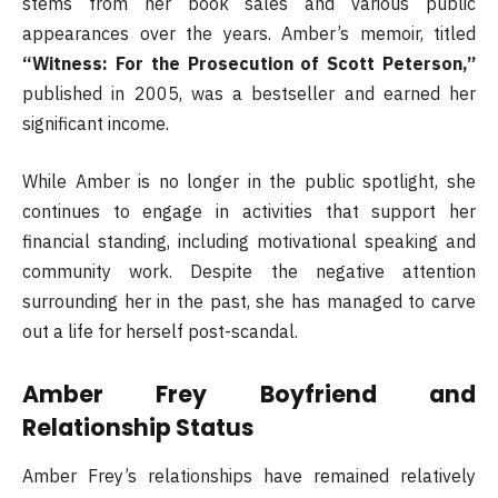
stems from her book sales and various public
appearances over the years. Amber’s memoir, titled
“Witness: For the Prosecution of Scott Peterson,”
published in 2005, was a bestseller and earned her
significant income.
While Amber is no longer in the public spotlight, she
continues to engage in activities that support her
financial standing, including motivational speaking and
community work. Despite the negative attention
surrounding her in the past, she has managed to carve
out a life for herself post-scandal.
Amber Frey Boyfriend and
Relationship Status
Amber Frey’s relationships have remained relatively