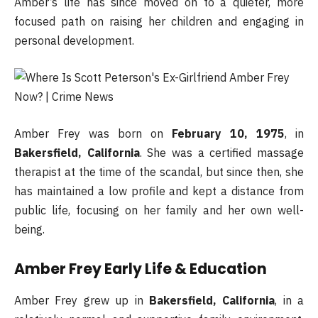
Amber’s life has since moved on to a quieter, more
focused path on raising her children and engaging in
personal development.
Amber Frey was born on
February 10, 1975
, in
Bakersfield, California
. She was a certified massage
therapist at the time of the scandal, but since then, she
has maintained a low profile and kept a distance from
public life, focusing on her family and her own well-
being.
Amber Frey Early Life & Education
Amber Frey grew up in
Bakersfield, California
, in a