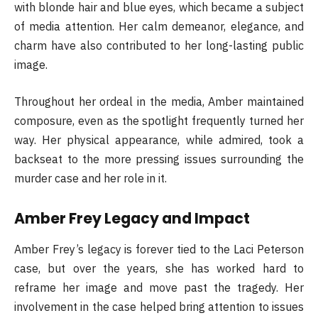
with blonde hair and blue eyes, which became a subject
of media attention. Her calm demeanor, elegance, and
charm have also contributed to her long-lasting public
image.
Throughout her ordeal in the media, Amber maintained
composure, even as the spotlight frequently turned her
way. Her physical appearance, while admired, took a
backseat to the more pressing issues surrounding the
murder case and her role in it.
Amber Frey Legacy and Impact
Amber Frey’s legacy is forever tied to the Laci Peterson
case, but over the years, she has worked hard to
reframe her image and move past the tragedy. Her
involvement in the case helped bring attention to issues