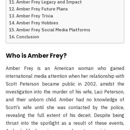
Amber Frey Legacy and Impact
Amber Frey Future Plans
Amber Frey Trivia
Amber Frey Hobbies
Amber Frey Social Media Platforms
Conclusion
Who is Amber Frey?
Amber Frey is an American woman who gained
international media attention when her relationship with
Scott Peterson became public in 2002, amidst the
investigation into the murder of his wife, Laci Peterson,
and their unborn child. Amber had no knowledge of
Scott’s wife until she was contacted by the police,
revealing the full extent of his deceit. Despite being
thrust into the spotlight as a result of these events,