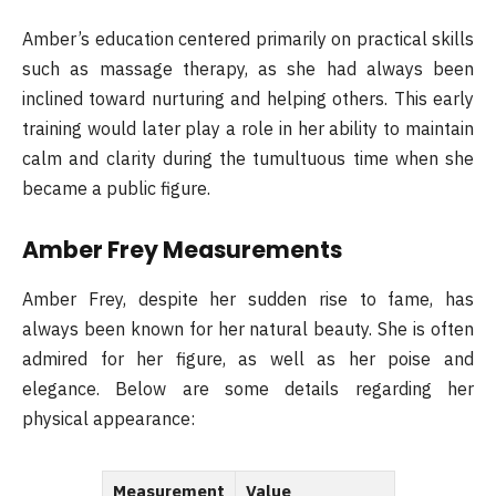
Amber’s education centered primarily on practical skills
such as massage therapy, as she had always been
inclined toward nurturing and helping others. This early
training would later play a role in her ability to maintain
calm and clarity during the tumultuous time when she
became a public figure.
Amber Frey Measurements
Amber Frey, despite her sudden rise to fame, has
always been known for her natural beauty. She is often
admired for her figure, as well as her poise and
elegance. Below are some details regarding her
physical appearance:
Measurement
Value