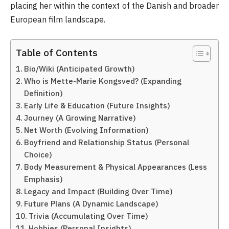
placing her within the context of the Danish and broader
European film landscape.
Table of Contents
Bio/Wiki (Anticipated Growth)
Who is Mette-Marie Kongsved? (Expanding
Definition)
Early Life & Education (Future Insights)
Journey (A Growing Narrative)
Net Worth (Evolving Information)
Boyfriend and Relationship Status (Personal
Choice)
Body Measurement & Physical Appearances (Less
Emphasis)
Legacy and Impact (Building Over Time)
Future Plans (A Dynamic Landscape)
Trivia (Accumulating Over Time)
Hobbies (Personal Insights)