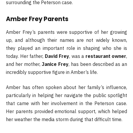
surrounding the Peterson case.
Amber Frey Parents
Amber Frey’s parents were supportive of her growing
up, and although their names are not widely known,
they played an important role in shaping who she is
today. Her father,
David Frey
, was a
restaurant owner
,
and her mother,
Janice Frey
, has been described as an
incredibly supportive figure in Amber’s life.
Amber has often spoken about her family’s influence,
particularly in helping her navigate the public spotlight
that came with her involvement in the Peterson case.
Her parents provided emotional support, which helped
her weather the media storm during that difficult time.