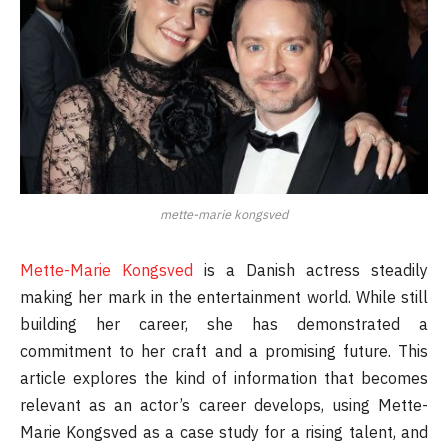
mette-marie kongsved
Mette-Marie Kongsved
is a Danish actress steadily
making her mark in the entertainment world. While still
building her career, she has demonstrated a
commitment to her craft and a promising future. This
article explores the kind of information that becomes
relevant as an actor’s career develops, using Mette-
Marie Kongsved as a case study for a rising talent, and