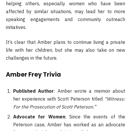
helping others, especially women who have been
affected by similar situations, may lead her to more
speaking engagements and community outreach
initiatives.
It’s clear that Amber plans to continue living a private
life with her children, but she may also take on new
challenges in the future.
Amber Frey Trivia
Published Author
: Amber wrote a memoir about
her experience with Scott Peterson titled
“Witness:
For the Prosecution of Scott Peterson.”
Advocate for Women
: Since the events of the
Peterson case, Amber has worked as an advocate