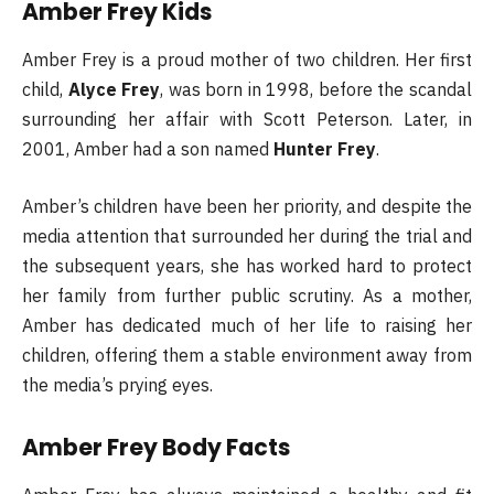
Amber Frey Kids
Amber Frey is a proud mother of two children. Her first
child,
Alyce Frey
, was born in 1998, before the scandal
surrounding her affair with Scott Peterson. Later, in
2001, Amber had a son named
Hunter Frey
.
Amber’s children have been her priority, and despite the
media attention that surrounded her during the trial and
the subsequent years, she has worked hard to protect
her family from further public scrutiny. As a mother,
Amber has dedicated much of her life to raising her
children, offering them a stable environment away from
the media’s prying eyes.
Amber Frey Body Facts