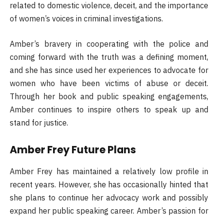
related to domestic violence, deceit, and the importance
of women’s voices in criminal investigations.
Amber’s bravery in cooperating with the police and
coming forward with the truth was a defining moment,
and she has since used her experiences to advocate for
women who have been victims of abuse or deceit.
Through her book and public speaking engagements,
Amber continues to inspire others to speak up and
stand for justice.
Amber Frey Future Plans
Amber Frey has maintained a relatively low profile in
recent years. However, she has occasionally hinted that
she plans to continue her advocacy work and possibly
expand her public speaking career. Amber’s passion for