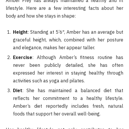
Amber Frey has always maintained a healthy and fit
lifestyle. Here are a few interesting facts about her
body and how she stays in shape:
Height
: Standing at 5’6″, Amber has an average but
graceful height, which, combined with her posture
and elegance, makes her appear taller.
Exercise
: Although Amber’s fitness routine has
never been publicly detailed, she has often
expressed her interest in staying healthy through
activities such as yoga and pilates.
Diet
: She has maintained a balanced diet that
reflects her commitment to a healthy lifestyle.
Amber’s diet reportedly includes fresh, natural
foods that support her overall well-being.