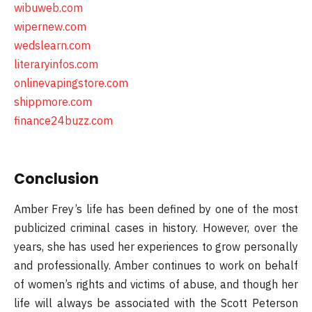
wibuweb.com
wipernew.com
wedslearn.com
literaryinfos.com
onlinevapingstore.com
shippmore.com
finance24buzz.com
Conclusion
Amber Frey’s life has been defined by one of the most
publicized criminal cases in history. However, over the
years, she has used her experiences to grow personally
and professionally. Amber continues to work on behalf
of women’s rights and victims of abuse, and though her
life will always be associated with the Scott Peterson