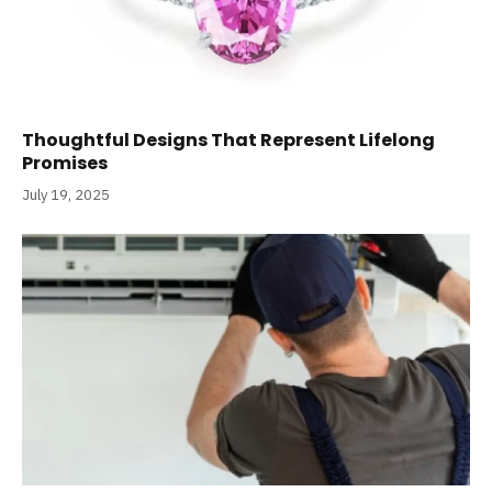
Thoughtful Designs That Represent Lifelong
Promises
July 19, 2025