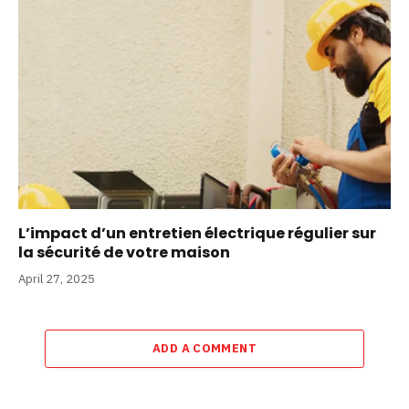
L’impact d’un entretien électrique régulier sur
la sécurité de votre maison
April 27, 2025
ADD A COMMENT