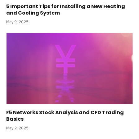
5 Important Tips for Installing a New Heating
and Cooling System
May 9, 2025
F5 Networks Stock Analysis and CFD Trading
Basics
May 2, 2025