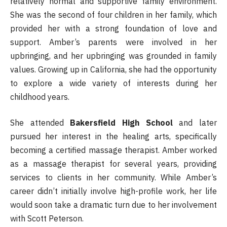
relatively normal and supportive family environment.
She was the second of four children in her family, which
provided her with a strong foundation of love and
support. Amber’s parents were involved in her
upbringing, and her upbringing was grounded in family
values. Growing up in California, she had the opportunity
to explore a wide variety of interests during her
childhood years.
She attended
Bakersfield High School
and later
pursued her interest in the healing arts, specifically
becoming a certified massage therapist. Amber worked
as a massage therapist for several years, providing
services to clients in her community. While Amber’s
career didn’t initially involve high-profile work, her life
would soon take a dramatic turn due to her involvement
with Scott Peterson.