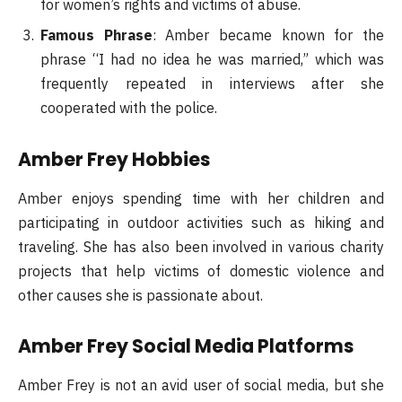
for women’s rights and victims of abuse.
Famous Phrase
: Amber became known for the
phrase “I had no idea he was married,” which was
frequently repeated in interviews after she
cooperated with the police.
Amber Frey Hobbies
Amber enjoys spending time with her children and
participating in outdoor activities such as hiking and
traveling. She has also been involved in various charity
projects that help victims of domestic violence and
other causes she is passionate about.
Amber Frey Social Media Platforms
Amber Frey is not an avid user of social media, but she