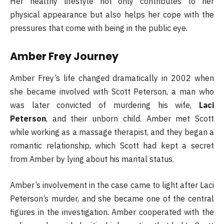
Her healthy lifestyle not only contributes to her
physical appearance but also helps her cope with the
pressures that come with being in the public eye.
Amber Frey Journey
Amber Frey’s life changed dramatically in 2002 when
she became involved with Scott Peterson, a man who
was later convicted of murdering his wife,
Laci
Peterson
, and their unborn child. Amber met Scott
while working as a massage therapist, and they began a
romantic relationship, which Scott had kept a secret
from Amber by lying about his marital status.
Amber’s involvement in the case came to light after Laci
Peterson’s murder, and she became one of the central
figures in the investigation. Amber cooperated with the