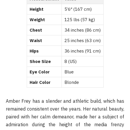
Height
5’6″ (167 cm)
Weight
125 lbs (57 kg)
Chest
34 inches (86 cm)
Waist
25 inches (63 cm)
Hips
36 inches (91 cm)
Shoe Size
8 (US)
Eye Color
Blue
Hair Color
Blonde
Amber Frey has a slender and athletic build, which has
remained consistent over the years. Her natural beauty,
paired with her calm demeanor, made her a subject of
admiration during the height of the media frenzy