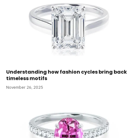
Understanding how fashion cycles bring back
timeless motifs
November 26, 2025