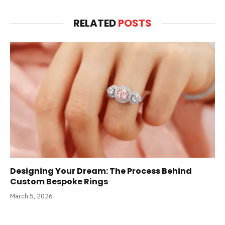
RELATED
POSTS
Designing Your Dream: The Process Behind
Custom Bespoke Rings
March 5, 2026